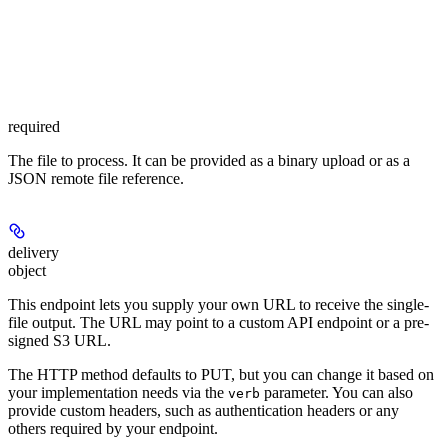
required
The file to process. It can be provided as a binary upload or as a
JSON remote file reference.
delivery
object
This endpoint lets you supply your own URL to receive the single-
file output. The URL may point to a custom API endpoint or a pre-
signed S3 URL.
The HTTP method defaults to PUT, but you can change it based on
your implementation needs via the
parameter. You can also
verb
provide custom headers, such as authentication headers or any
others required by your endpoint.