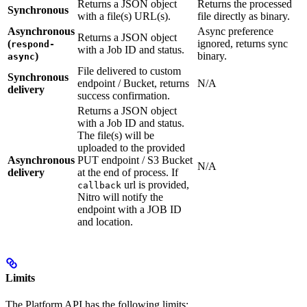
Returns a JSON object
Returns the processed
Synchronous
with a file(s) URL(s).
file directly as binary.
Asynchronous
Async preference
Returns a JSON object
(
ignored, returns sync
respond-
with a Job ID and status.
)
binary.
async
File delivered to custom
Synchronous
endpoint / Bucket, returns
N/A
delivery
success confirmation.
Returns a JSON object
with a Job ID and status.
The file(s) will be
uploaded to the provided
Asynchronous
PUT endpoint / S3 Bucket
N/A
delivery
at the end of process. If
url is provided,
callback
Nitro will notify the
endpoint with a JOB ID
and location.
Limits
The Platform API has the following limits: