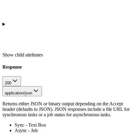
Show
child attributes
Response
200
application/json
Returns either JSON or binary output depending on the Accept
header (defaults to JSON). JSON responses include a file URL for
synchronous tasks or a job status for asynchronous tasks.
Sync - Text Box
Async - Job