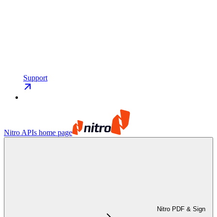
Support
Nitro APIs
home page
Nitro PDF & Sign