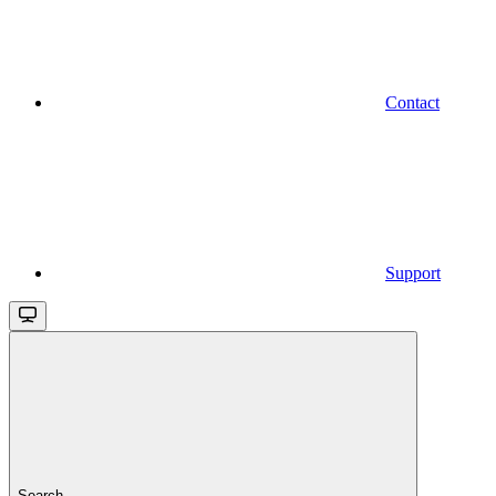
Contact
Support
Search...