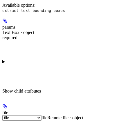
Available options
:
extract-text-bounding-boxes
params
Text Box · object
required
Show
child attributes
file
file
Remote file · object