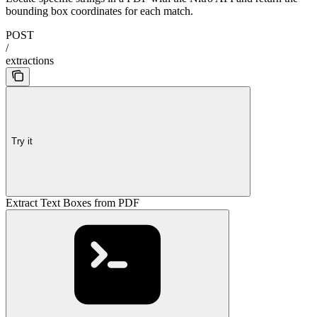
bounding box coordinates for each match.
POST
/
extractions
Try it
Extract Text Boxes from PDF