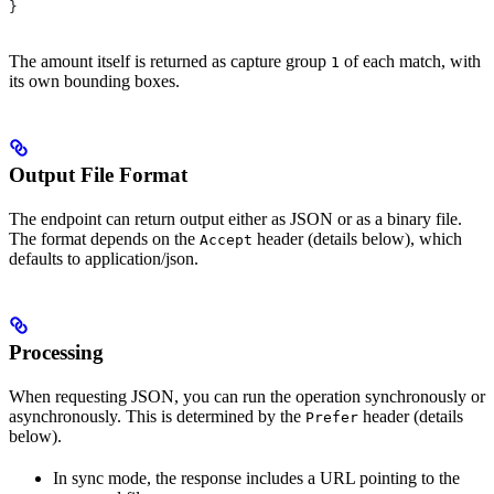
}
The amount itself is returned as capture group
of each match, with
1
its own bounding boxes.
Output File Format
The endpoint can return output either as JSON or as a binary file.
The format depends on the
header (details below), which
Accept
defaults to application/json.
Processing
When requesting JSON, you can run the operation synchronously or
asynchronously. This is determined by the
header (details
Prefer
below).
In sync mode, the response includes a URL pointing to the