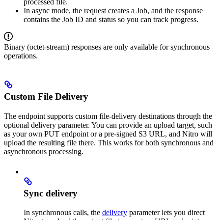
processed file.
In async mode, the request creates a Job, and the response
contains the Job ID and status so you can track progress.
Binary (octet-stream) responses are only available for synchronous
operations.
Custom File Delivery
The endpoint supports custom file-delivery destinations through the
optional delivery parameter. You can provide an upload target, such
as your own PUT endpoint or a pre-signed S3 URL, and Nitro will
upload the resulting file there. This works for both synchronous and
asynchronous processing.
Sync delivery
In synchronous calls, the
delivery
parameter lets you direct