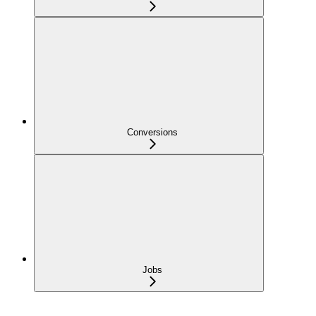
Conversions
Jobs