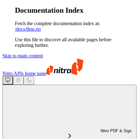
Documentation Index
Fetch the complete documentation index at:
/docs/llms.txt
Use this file to discover all available pages before
exploring further.
Skip to main content
Nitro APIs
home page
Nitro PDF & Sign