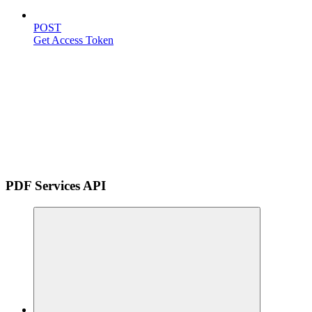
POST
Get Access Token
PDF Services API