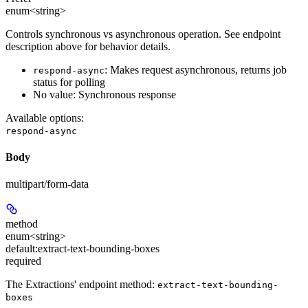
enum<string>
Controls synchronous vs asynchronous operation. See endpoint
description above for behavior details.
: Makes request asynchronous, returns job
respond-async
status for polling
No value: Synchronous response
Available options
:
respond-async
Body
multipart/form-data
method
enum<string>
default:
extract-text-bounding-boxes
required
The Extractions' endpoint method:
extract-text-bounding-
boxes