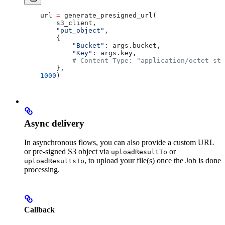
    url 
=
 generate_presigned_url(
        s3_client,
        "put_object"
,
        { 
            "Bucket"
: args.bucket, 
            "Key"
: args.key,
            # Content-Type: "application/octet-str
        },
    1000
)
Async delivery
In asynchronous flows, you can also provide a custom URL
or pre-signed S3 object via
or
uploadResultTo
, to upload your file(s) once the Job is done
uploadResultsTo
processing.
Callback