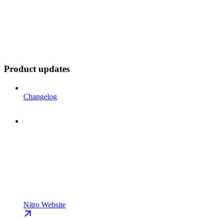
Product updates
Changelog
Nitro Website