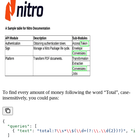
To find every amount of money following the word “Total”, case-
insensitively, you could pass:
{
  "queries"
: [
    { 
"text"
: 
"total:?
\\
s*
\\
$(
\\
d+(?:
\\
.
\\
d{2})?)"
, 
"is
  ]