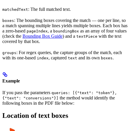
: The full matched text.
matchedText
: The bounding boxes covering the match — one per line, so
boxes
a match spanning multiple lines yields multiple boxes. Each box has
a zero-based
, a
as an array of four values
pageIndex
boundingBox
(check the
Bounding Box Guide
) and a
with the text
textPiece
covered by that box.
: For regex queries, the capture groups of the match, each
groups
with its one-based
, captured
and its own
.
index
text
boxes
Example
If you pass the parameters
queries: [{"text": "token"},
the method would identify the
{"text": "conversions"}]
following boxes in the PDF file below:
Location of text boxes