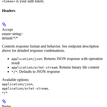
is your auth token.
<token>
Headers
Accept
enum<string>
default:
*/*
Controls response format and behavior. See endpoint description
above for detailed response combinations.
: Returns JSON response with operation
application/json
result
: Returns binary file content
application/octet-stream
: Defaults to JSON response
*/*
Available options
:
,
application/json
,
application/octet-stream
*/*
Prefer