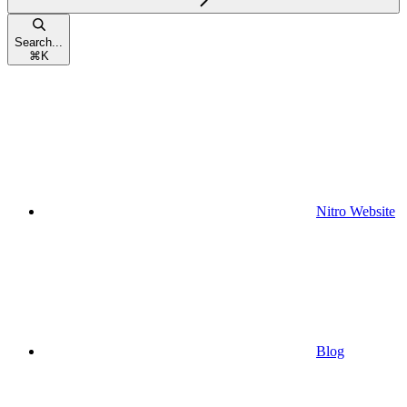
Search...
⌘
K
Nitro Website
Blog