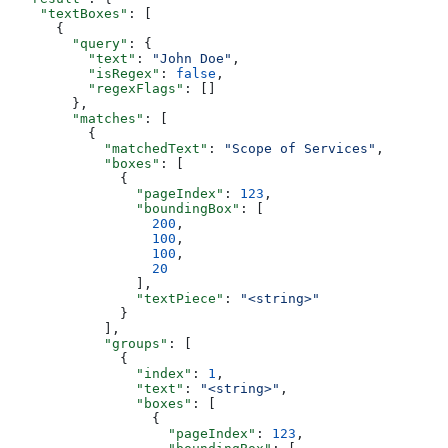
    "textBoxes"
: [
      {
        "query"
: {
          "text"
: 
"John Doe"
,
          "isRegex"
: 
false
,
          "regexFlags"
: []
        },
        "matches"
: [
          {
            "matchedText"
: 
"Scope of Services"
,
            "boxes"
: [
              {
                "pageIndex"
: 
123
,
                "boundingBox"
: [
                  200
,
                  100
,
                  100
,
                  20
                ],
                "textPiece"
: 
"<string>"
              }
            ],
            "groups"
: [
              {
                "index"
: 
1
,
                "text"
: 
"<string>"
,
                "boxes"
: [
                  {
                    "pageIndex"
: 
123
,