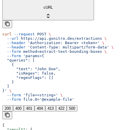
cURL
curl
 --request
 POST
 \
  --url
 https://api.gonitro.dev/extractions
 \
  --header
 'Authorization: Bearer <token>'
 \
  --header
 'Content-Type: multipart/form-data'
 \
  --form
 method=extract-text-bounding-boxes
 \
  --form
 'params={
  "queries": [
    {
      "text": "John Doe",
      "isRegex": false,
      "regexFlags": []
    }
  ]
}'
 \
  --form
 'file=<string>'
 \
  --form
 file.0='@example-file'
200
400
401
404
413
422
500
{
  "result"
: {