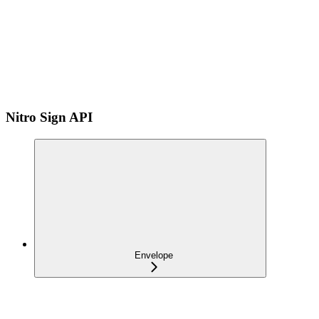
Nitro Sign API
Envelope