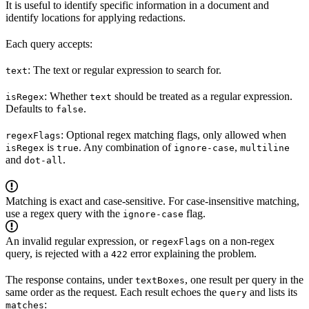
It is useful to identify specific information in a document and
identify locations for applying redactions.
Each query accepts:
: The text or regular expression to search for.
text
: Whether
should be treated as a regular expression.
isRegex
text
Defaults to
.
false
: Optional regex matching flags, only allowed when
regexFlags
is
. Any combination of
,
isRegex
true
ignore-case
multiline
and
.
dot-all
Matching is exact and case-sensitive. For case-insensitive matching,
use a regex query with the
flag.
ignore-case
An invalid regular expression, or
on a non-regex
regexFlags
query, is rejected with a
error explaining the problem.
422
The response contains, under
, one result per query in the
textBoxes
same order as the request. Each result echoes the
and lists its
query
:
matches