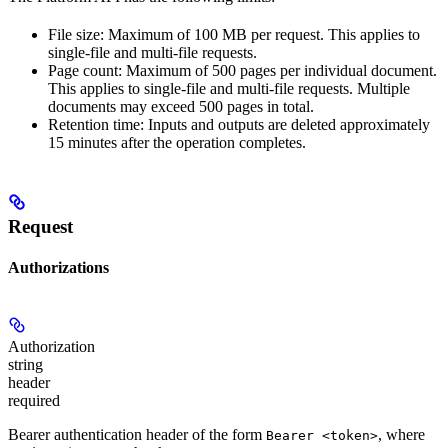
File size: Maximum of 100 MB per request. This applies to
single-file and multi-file requests.
Page count: Maximum of 500 pages per individual document.
This applies to single-file and multi-file requests. Multiple
documents may exceed 500 pages in total.
Retention time: Inputs and outputs are deleted approximately
15 minutes after the operation completes.
Request
Authorizations
Authorization
string
header
required
Bearer authentication header of the form
, where
Bearer <token>