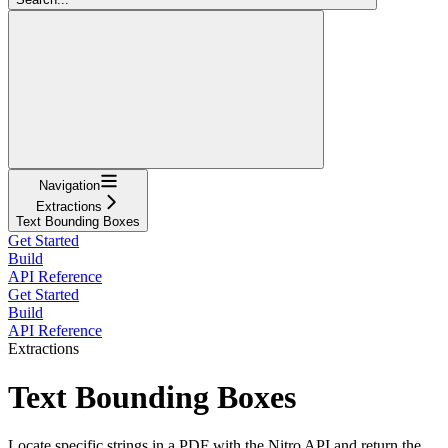
Navigation
Extractions
Text Bounding Boxes
Get Started
Build
API Reference
Get Started
Build
API Reference
Extractions
Text Bounding Boxes
Locate specific strings in a PDF with the Nitro API and return the