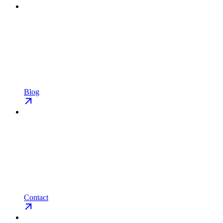
Blog
Contact