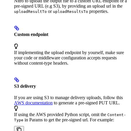
Nitro to upload the output file to a custom URL endpoint or a
pre-signed URL (e.g S3), by providing an upload url in the
or
properties.
uploadResultTo
uploadResultsTo
Custom endpoint
If implementing the upload endpoint by yourself, make sure
your code or middleware configuration accepts requests
without content-type headers.
S3 delivery
If you are using S3 to manage delivery uploads, follow this
AWS documentation
to generate a pre-signed PUT URL.
If using the AWS provided Python script, omit the
Content-
in Params to get the pre-signed url. For example:
Type