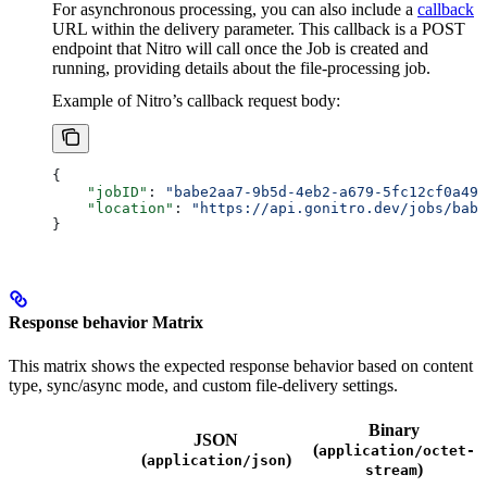
For asynchronous processing, you can also include a
callback
URL within the delivery parameter. This callback is a POST
endpoint that Nitro will call once the Job is created and
running, providing details about the file-processing job.
Example of Nitro’s callback request body:
{
    "jobID"
: 
"babe2aa7-9b5d-4eb2-a679-5fc12cf0a490
    "location"
: 
"https://api.gonitro.dev/jobs/babe
}
Response behavior Matrix
This matrix shows the expected response behavior based on content
type, sync/async mode, and custom file-delivery settings.
Binary
JSON
(
application/octet-
(
)
application/json
)
stream