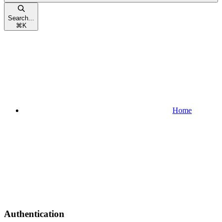
Search...
⌘
K
Home
Authentication