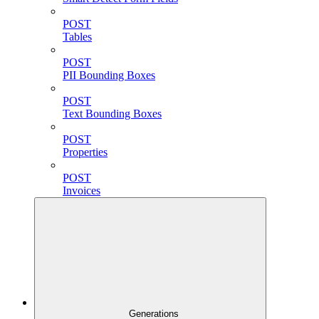
POST
Tables
POST
PII Bounding Boxes
POST
Text Bounding Boxes
POST
Properties
POST
Invoices
Generations