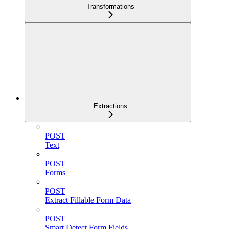
Transformations
Extractions
POST
Text
POST
Forms
POST
Extract Fillable Form Data
POST
Smart Detect Form Fields