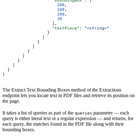
                    "boundingBox"
: [
                      200
,
                      100
,
                      100
,
                      20
                    ],
                    "textPiece"
: 
"<string>"
                  }
                ]
              }
            ]
          }
        ]
      }
    ]
  }
}
The Extract Text Bounding Boxes method of the Extractions
endpoint lets you locate text in PDF files and retrieve its position on
the page.
It takes a list of queries as part of the
parameter — each
queries
query is either literal text or a regular expression — and returns, for
each query, the matches found in the PDF file along with their
bounding boxes.