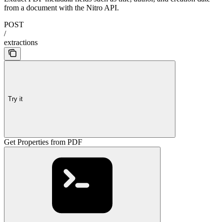
from a document with the Nitro API.
POST
/
extractions
Try it
Get Properties from PDF