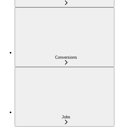
Conversions
Jobs