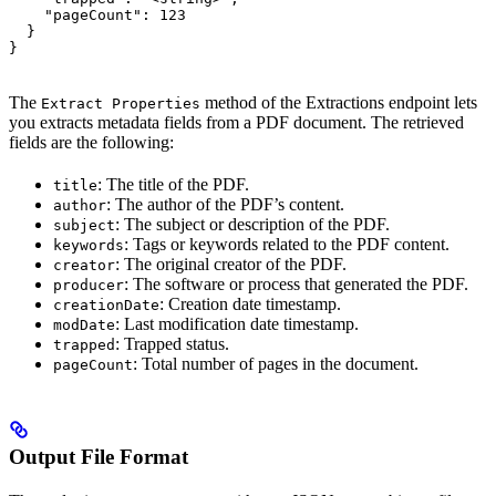
    "pageCount": 123

  }

}
The
method of the Extractions endpoint lets
Extract Properties
you extracts metadata fields from a PDF document. The retrieved
fields are the following:
: The title of the PDF.
title
: The author of the PDF’s content.
author
: The subject or description of the PDF.
subject
: Tags or keywords related to the PDF content.
keywords
: The original creator of the PDF.
creator
: The software or process that generated the PDF.
producer
: Creation date timestamp.
creationDate
: Last modification date timestamp.
modDate
: Trapped status.
trapped
: Total number of pages in the document.
pageCount
Output File Format