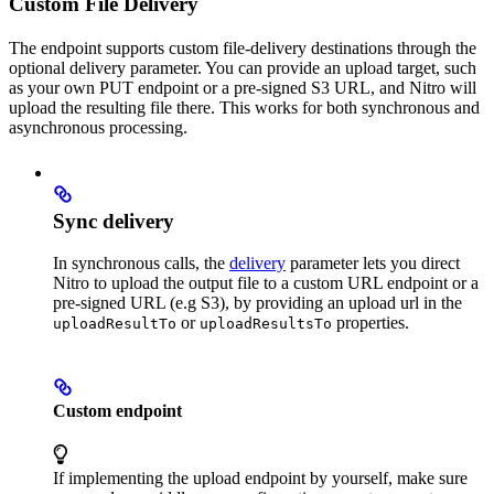
Custom File Delivery
The endpoint supports custom file-delivery destinations through the
optional delivery parameter. You can provide an upload target, such
as your own PUT endpoint or a pre-signed S3 URL, and Nitro will
upload the resulting file there. This works for both synchronous and
asynchronous processing.
Sync delivery
In synchronous calls, the
delivery
parameter lets you direct
Nitro to upload the output file to a custom URL endpoint or a
pre-signed URL (e.g S3), by providing an upload url in the
or
properties.
uploadResultTo
uploadResultsTo
Custom endpoint
If implementing the upload endpoint by yourself, make sure