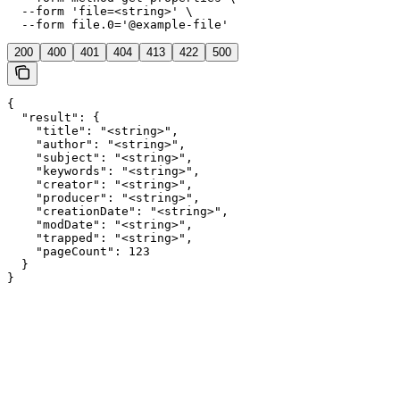
  --form 'file=<string>' \

  --form file.0='@example-file'
200
400
401
404
413
422
500
{

  "result": {

    "title": "<string>",

    "author": "<string>",

    "subject": "<string>",

    "keywords": "<string>",

    "creator": "<string>",

    "producer": "<string>",

    "creationDate": "<string>",

    "modDate": "<string>",

    "trapped": "<string>",

    "pageCount": 123

  }

}