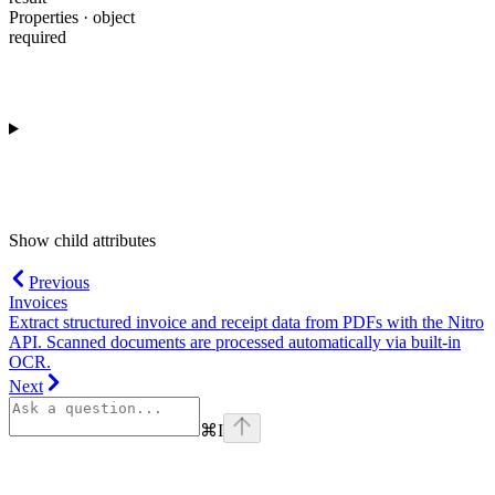
Properties · object
required
Show
child attributes
Previous
Invoices
Extract structured invoice and receipt data from PDFs with the Nitro
API. Scanned documents are processed automatically via built-in
OCR.
Next
⌘
I