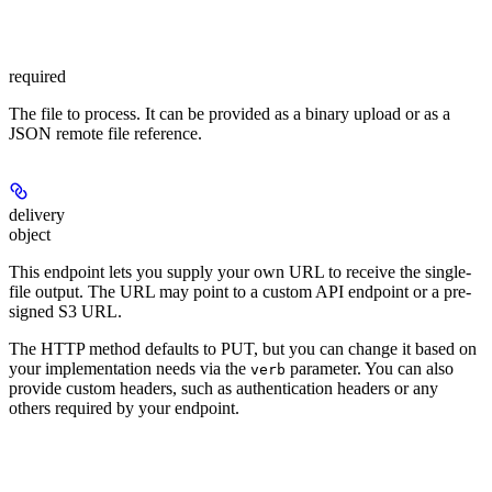
required
The file to process. It can be provided as a binary upload or as a
JSON remote file reference.
delivery
object
This endpoint lets you supply your own URL to receive the single-
file output. The URL may point to a custom API endpoint or a pre-
signed S3 URL.
The HTTP method defaults to PUT, but you can change it based on
your implementation needs via the
parameter. You can also
verb
provide custom headers, such as authentication headers or any
others required by your endpoint.