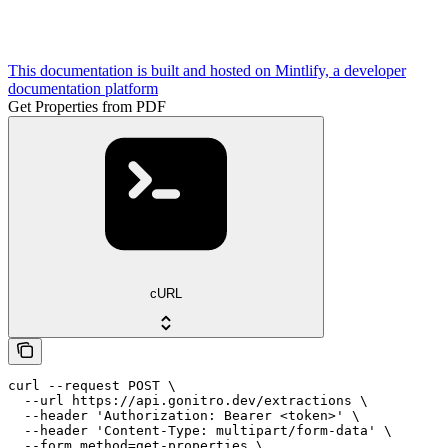
This documentation is built and hosted on Mintlify, a developer
documentation platform
Get Properties from PDF
cURL
curl --request POST \

  --url https://api.gonitro.dev/extractions \

  --header 'Authorization: Bearer <token>' \

  --header 'Content-Type: multipart/form-data' \

  --form method=get-properties \
