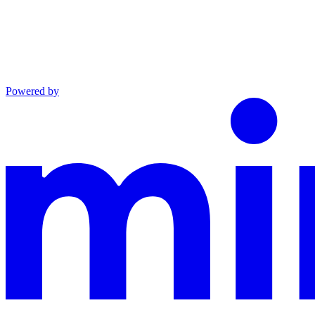
Powered by