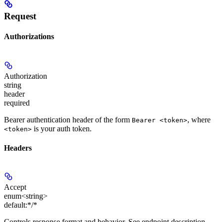
Request
Authorizations
Authorization
string
header
required
Bearer authentication header of the form
, where
Bearer <token>
is your auth token.
<token>
Headers
Accept
enum<string>
default:
*/*
Controls response format and behavior. See endpoint description