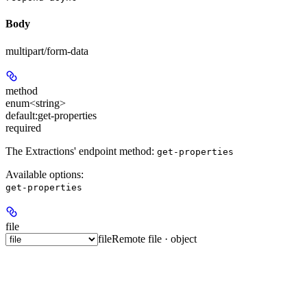
Body
multipart/form-data
method
enum<string>
default:
get-properties
required
The Extractions' endpoint method:
get-properties
Available options
:
get-properties
file
file
Remote file · object