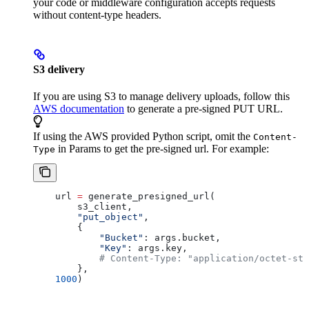
your code or middleware configuration accepts requests
without content-type headers.
S3 delivery
If you are using S3 to manage delivery uploads, follow this
AWS documentation
to generate a pre-signed PUT URL.
If using the AWS provided Python script, omit the
Content-
in Params to get the pre-signed url. For example:
Type
    url 
=
 generate_presigned_url(
        s3_client,
        "put_object"
,
        { 
            "Bucket"
: args.bucket, 
            "Key"
: args.key,
            # Content-Type: "application/octet-str
        },
    1000
)