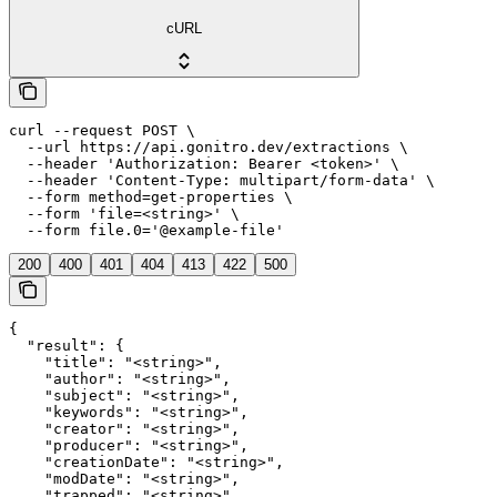
cURL
curl --request POST \

  --url https://api.gonitro.dev/extractions \

  --header 'Authorization: Bearer <token>' \

  --header 'Content-Type: multipart/form-data' \

  --form method=get-properties \

  --form 'file=<string>' \

  --form file.0='@example-file'
200
400
401
404
413
422
500
{

  "result": {

    "title": "<string>",

    "author": "<string>",

    "subject": "<string>",

    "keywords": "<string>",

    "creator": "<string>",

    "producer": "<string>",

    "creationDate": "<string>",

    "modDate": "<string>",

    "trapped": "<string>",
