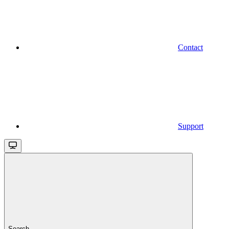
Contact
Support
Search...