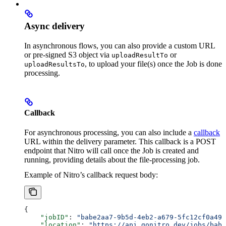
Async delivery
In asynchronous flows, you can also provide a custom URL
or pre-signed S3 object via
or
uploadResultTo
, to upload your file(s) once the Job is done
uploadResultsTo
processing.
Callback
For asynchronous processing, you can also include a
callback
URL within the delivery parameter. This callback is a POST
endpoint that Nitro will call once the Job is created and
running, providing details about the file-processing job.
Example of Nitro’s callback request body:
{
    "jobID"
: 
"babe2aa7-9b5d-4eb2-a679-5fc12cf0a490
    "location"
: 
"https://api.gonitro.dev/jobs/babe