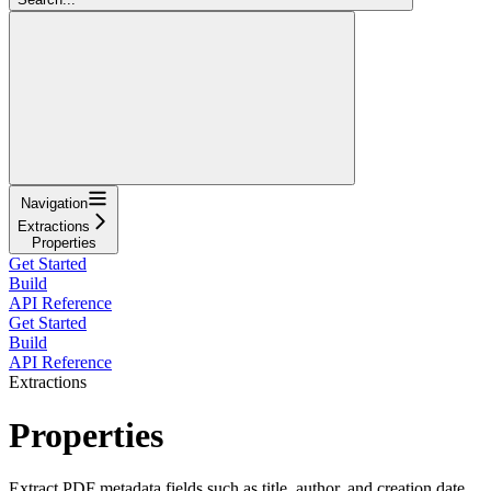
Navigation
Extractions
Properties
Get Started
Build
API Reference
Get Started
Build
API Reference
Extractions
Properties
Extract PDF metadata fields such as title, author, and creation date