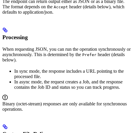
The endpoint can return output either as JSON or as a binary file.
The format depends on the
header (details below), which
Accept
defaults to application/json.
Processing
When requesting JSON, you can run the operation synchronously or
asynchronously. This is determined by the
header (details
Prefer
below).
In sync mode, the response includes a URL pointing to the
processed file.
In async mode, the request creates a Job, and the response
contains the Job ID and status so you can track progress.
Binary (octet-stream) responses are only available for synchronous
operations.