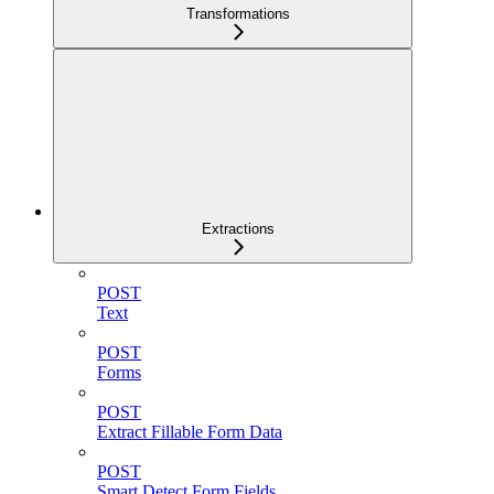
Transformations
Extractions
POST
Text
POST
Forms
POST
Extract Fillable Form Data
POST
Smart Detect Form Fields