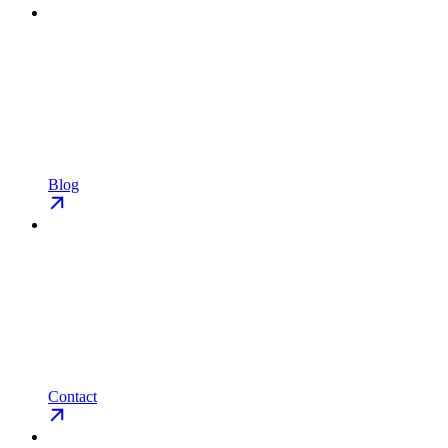
Blog
Contact