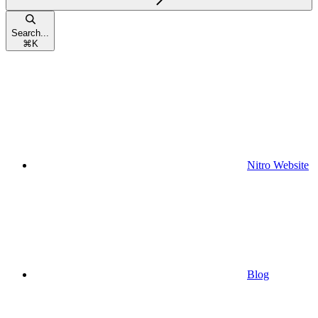
Search...
⌘
K
Nitro Website
Blog