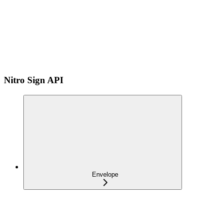
Nitro Sign API
Envelope