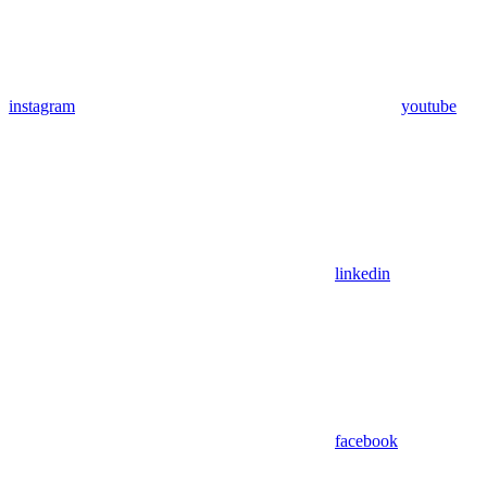
instagram
youtube
linkedin
facebook