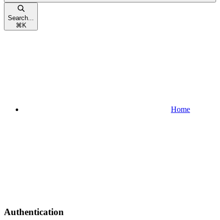
Search...
⌘
K
Home
Authentication