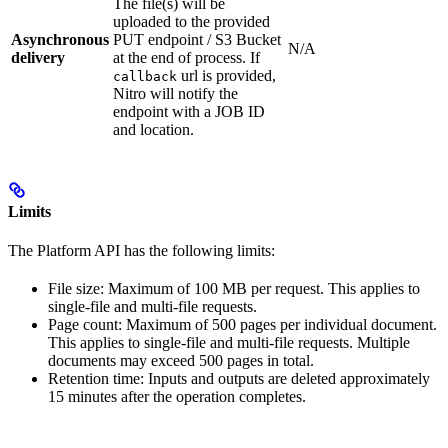
The file(s) will be
uploaded to the provided
Asynchronous
PUT endpoint / S3 Bucket
N/A
delivery
at the end of process. If
url is provided,
callback
Nitro will notify the
endpoint with a JOB ID
and location.
Limits
The Platform API has the following limits:
File size: Maximum of 100 MB per request. This applies to
single-file and multi-file requests.
Page count: Maximum of 500 pages per individual document.
This applies to single-file and multi-file requests. Multiple
documents may exceed 500 pages in total.
Retention time: Inputs and outputs are deleted approximately
15 minutes after the operation completes.