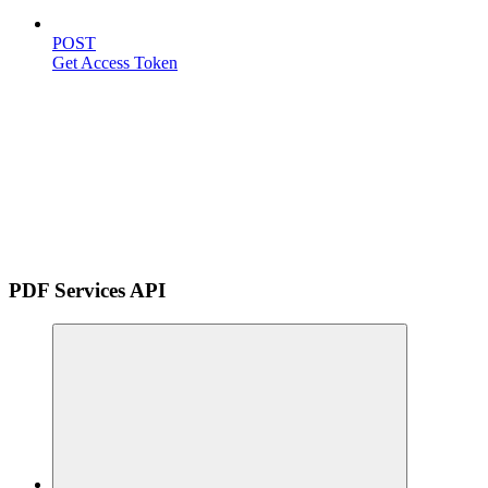
POST
Get Access Token
PDF Services API