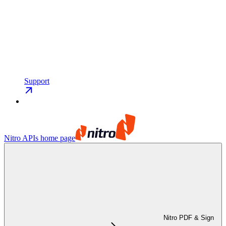
Support
Nitro APIs
home page
Nitro PDF & Sign