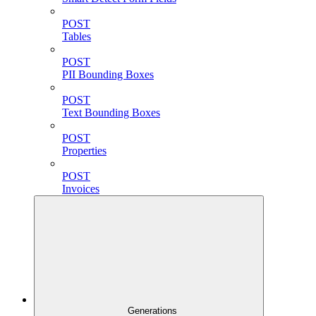
POST
Tables
POST
PII Bounding Boxes
POST
Text Bounding Boxes
POST
Properties
POST
Invoices
Generations