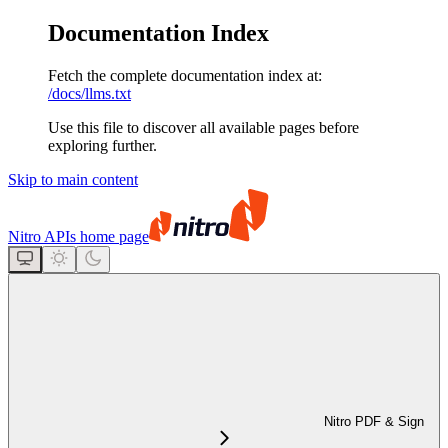
Documentation Index
Fetch the complete documentation index at:
/docs/llms.txt
Use this file to discover all available pages before
exploring further.
Skip to main content
Nitro APIs
home page
Nitro PDF & Sign