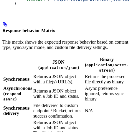
}
Response behavior Matrix
This matrix shows the expected response behavior based on content
type, sync/async mode, and custom file-delivery settings.
Binary
JSON
(
application/octet-
(
)
application/json
)
stream
Returns a JSON object
Returns the processed
Synchronous
with a file(s) URL(s).
file directly as binary.
Asynchronous
Async preference
Returns a JSON object
(
ignored, returns sync
respond-
with a Job ID and status.
)
binary.
async
File delivered to custom
Synchronous
endpoint / Bucket, returns
N/A
delivery
success confirmation.
Returns a JSON object
with a Job ID and status.