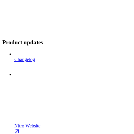
Product updates
Changelog
Nitro Website