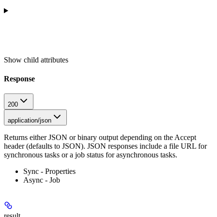
Show
child attributes
Response
200
application/json
Returns either JSON or binary output depending on the Accept
header (defaults to JSON). JSON responses include a file URL for
synchronous tasks or a job status for asynchronous tasks.
Sync - Properties
Async - Job
result