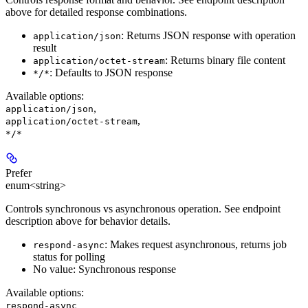
above for detailed response combinations.
: Returns JSON response with operation
application/json
result
: Returns binary file content
application/octet-stream
: Defaults to JSON response
*/*
Available options
:
,
application/json
,
application/octet-stream
*/*
Prefer
enum<string>
Controls synchronous vs asynchronous operation. See endpoint
description above for behavior details.
: Makes request asynchronous, returns job
respond-async
status for polling
No value: Synchronous response
Available options
:
respond-async