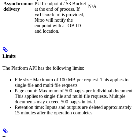
Asynchronous
PUT endpoint / S3 Bucket
N/A
delivery
at the end of process. If
url is provided,
callback
Nitro will notify the
endpoint with a JOB ID
and location.
Limits
The Platform API has the following limits:
File size: Maximum of 100 MB per request. This applies to
single-file and multi-file requests.
Page count: Maximum of 500 pages per individual document.
This applies to single-file and multi-file requests. Multiple
documents may exceed 500 pages in total.
Retention time: Inputs and outputs are deleted approximately
15 minutes after the operation completes.