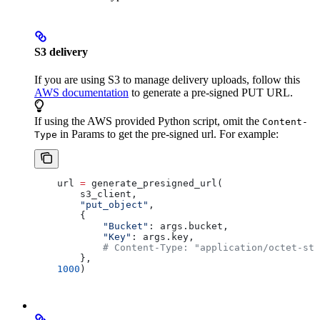
S3 delivery
If you are using S3 to manage delivery uploads, follow this
AWS documentation
to generate a pre-signed PUT URL.
If using the AWS provided Python script, omit the
Content-
in Params to get the pre-signed url. For example:
Type
    url 
=
 generate_presigned_url(
        s3_client,
        "put_object"
,
        { 
            "Bucket"
: args.bucket, 
            "Key"
: args.key,
            # Content-Type: "application/octet-str
        },
    1000
)