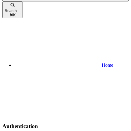
Search...
⌘
K
Home
Authentication