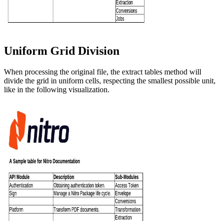
Uniform Grid Division
When processing the original file, the extract tables method will
divide the grid in uniform cells, respecting the smallest possible unit,
like in the following visualization.