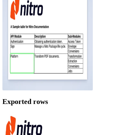
Exported rows