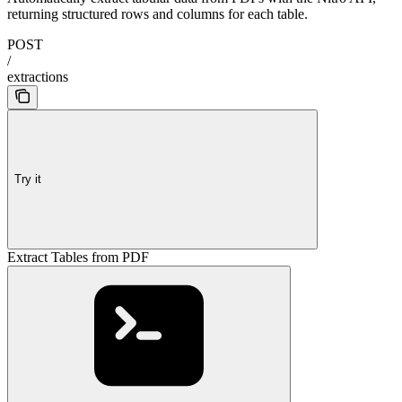
returning structured rows and columns for each table.
POST
/
extractions
Try it
Extract Tables from PDF