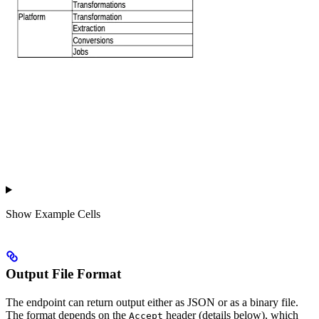
Show
Example Cells
Output File Format
The endpoint can return output either as JSON or as a binary file.
The format depends on the
header (details below), which
Accept