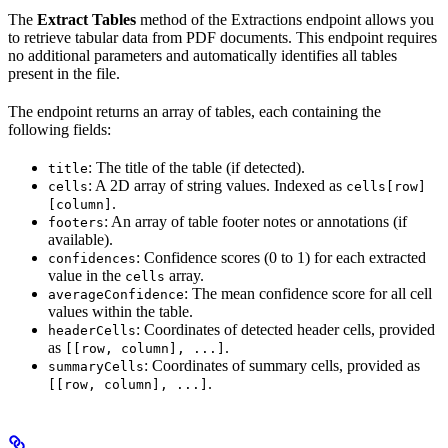
The
Extract Tables
method of the Extractions endpoint allows you
to retrieve tabular data from PDF documents. This endpoint requires
no additional parameters and automatically identifies all tables
present in the file.
The endpoint returns an array of tables, each containing the
following fields:
: The title of the table (if detected).
title
: A 2D array of string values. Indexed as
cells
cells[row]
.
[column]
: An array of table footer notes or annotations (if
footers
available).
: Confidence scores (0 to 1) for each extracted
confidences
value in the
array.
cells
: The mean confidence score for all cell
averageConfidence
values within the table.
: Coordinates of detected header cells, provided
headerCells
as
.
[[row, column], ...]
: Coordinates of summary cells, provided as
summaryCells
.
[[row, column], ...]