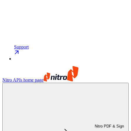
Support
Nitro APIs
home page
Nitro PDF & Sign