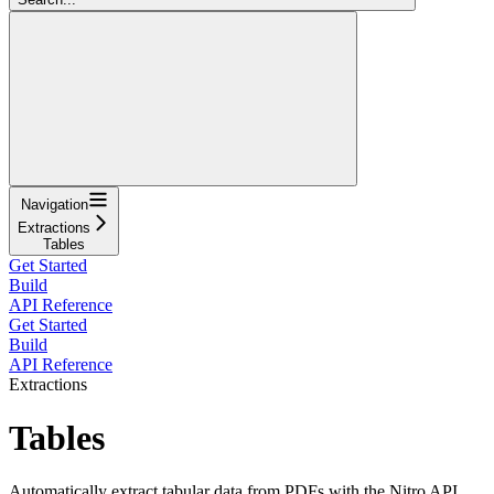
Navigation
Extractions
Tables
Get Started
Build
API Reference
Get Started
Build
API Reference
Extractions
Tables
Automatically extract tabular data from PDFs with the Nitro API,