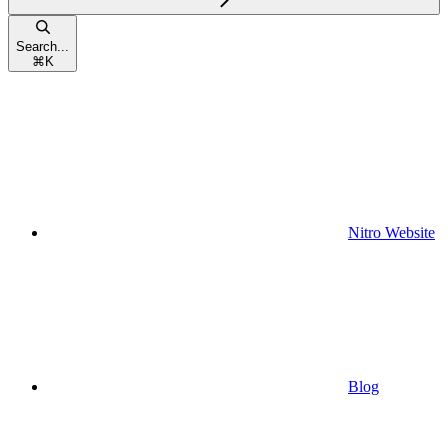
Search...
⌘
K
Nitro Website
Blog