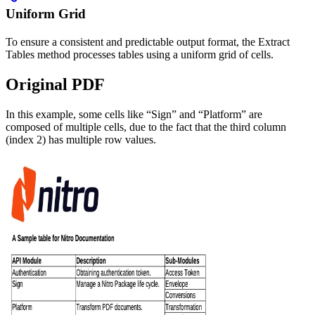
Uniform Grid
To ensure a consistent and predictable output format, the Extract
Tables method processes tables using a uniform grid of cells.
Original PDF
In this example, some cells like “Sign” and “Platform” are
composed of multiple cells, due to the fact that the third column
(index 2) has multiple row values.