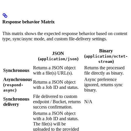
Response behavior Matrix
This matrix shows the expected response behavior based on content
type, sync/async mode, and custom file-delivery settings.
Binary
JSON
(
application/octet-
(
)
application/json
)
stream
Returns a JSON object
Returns the processed
Synchronous
with a file(s) URL(s).
file directly as binary.
Asynchronous
Async preference
Returns a JSON object
(
ignored, returns sync
respond-
with a Job ID and status.
)
binary.
async
File delivered to custom
Synchronous
endpoint / Bucket, returns
N/A
delivery
success confirmation.
Returns a JSON object
with a Job ID and status.
The file(s) will be
uploaded to the provided