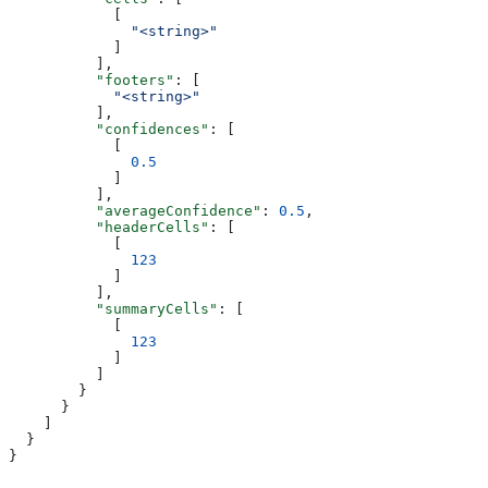
            [
              "<string>"
            ]
          ],
          "footers"
: [
            "<string>"
          ],
          "confidences"
: [
            [
              0.5
            ]
          ],
          "averageConfidence"
: 
0.5
,
          "headerCells"
: [
            [
              123
            ]
          ],
          "summaryCells"
: [
            [
              123
            ]
          ]
        }
      }
    ]
  }
}