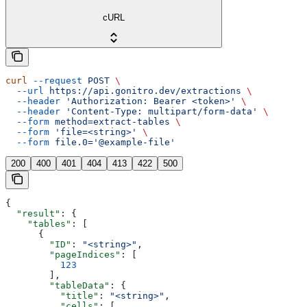
cURL
curl
 --request
 POST
 \
  --url
 https://api.gonitro.dev/extractions
 \
  --header
 'Authorization: Bearer <token>'
 \
  --header
 'Content-Type: multipart/form-data'
 \
  --form
 method=extract-tables
 \
  --form
 'file=<string>'
 \
  --form
 file.0='@example-file'
200
400
401
404
413
422
500
{
  "result"
: {
    "tables"
: [
      {
        "ID"
: 
"<string>"
,
        "pageIndices"
: [
          123
        ],
        "tableData"
: {
          "title"
: 
"<string>"
,
          "cells"
: [