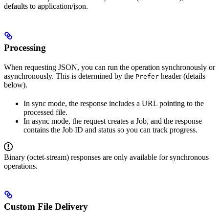
defaults to application/json.
Processing
When requesting JSON, you can run the operation synchronously or
asynchronously. This is determined by the
header (details
Prefer
below).
In sync mode, the response includes a URL pointing to the
processed file.
In async mode, the request creates a Job, and the response
contains the Job ID and status so you can track progress.
Binary (octet-stream) responses are only available for synchronous
operations.
Custom File Delivery