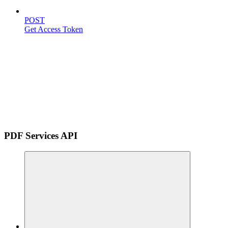
POST
Get Access Token
PDF Services API