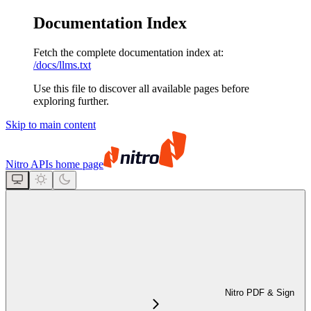
Documentation Index
Fetch the complete documentation index at:
/docs/llms.txt
Use this file to discover all available pages before
exploring further.
Skip to main content
Nitro APIs
home page
Nitro PDF & Sign