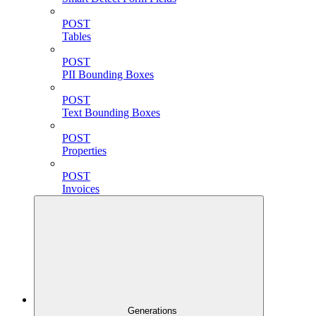
POST
Tables
POST
PII Bounding Boxes
POST
Text Bounding Boxes
POST
Properties
POST
Invoices
Generations