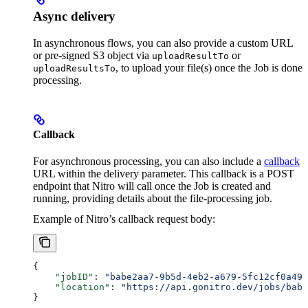
Async delivery
In asynchronous flows, you can also provide a custom URL
or pre-signed S3 object via
or
uploadResultTo
, to upload your file(s) once the Job is done
uploadResultsTo
processing.
Callback
For asynchronous processing, you can also include a
callback
URL within the delivery parameter. This callback is a POST
endpoint that Nitro will call once the Job is created and
running, providing details about the file-processing job.
Example of Nitro’s callback request body:
{
    "jobID"
: 
"babe2aa7-9b5d-4eb2-a679-5fc12cf0a490
    "location"
: 
"https://api.gonitro.dev/jobs/babe
}