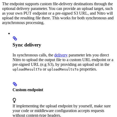
The endpoint supports custom file-delivery destinations through the
optional delivery parameter. You can provide an upload target, such
as your own PUT endpoint or a pre-signed S3 URL, and Nitro will
upload the resulting file there. This works for both synchronous and
asynchronous processing.
Sync delivery
In synchronous calls, the
delivery
parameter lets you direct
Nitro to upload the output file to a custom URL endpoint or a
pre-signed URL (e.g S3), by providing an upload url in the
or
properties.
uploadResultTo
uploadResultsTo
Custom endpoint
If implementing the upload endpoint by yourself, make sure
your code or middleware configuration accepts requests
without content-type headers.