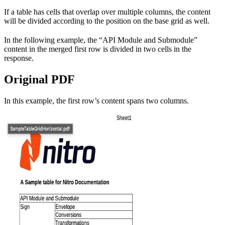
If a table has cells that overlap over multiple columns, the content
will be divided according to the position on the base grid as well.
In the following example, the “API Module and Submodule”
content in the merged first row is divided in two cells in the
response.
Original PDF
In this example, the first row’s content spans two columns.