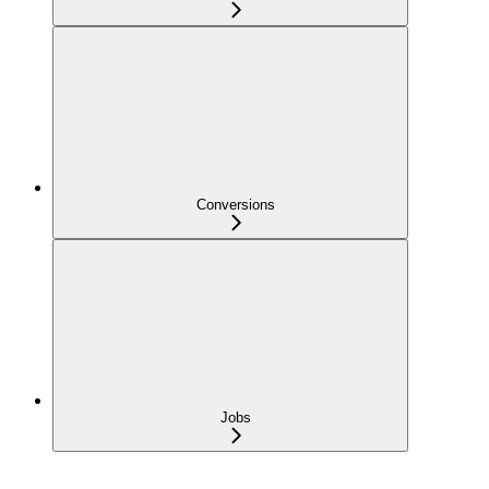
Conversions
Jobs