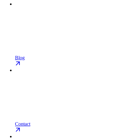
Blog
Contact