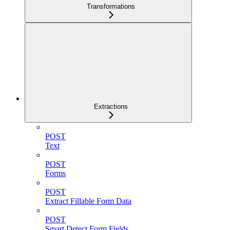
Transformations
Extractions
POST
Text
POST
Forms
POST
Extract Fillable Form Data
POST
Smart Detect Form Fields