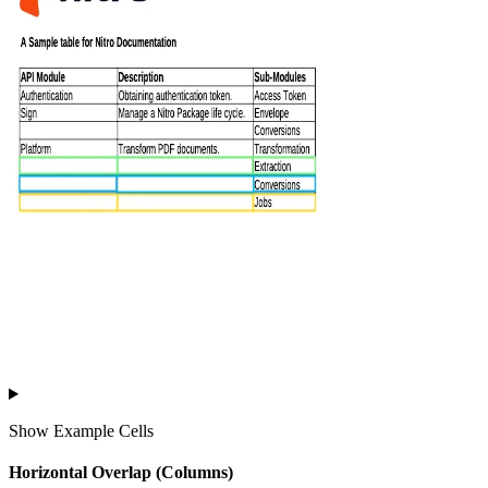
Show
Example Cells
Horizontal Overlap (Columns)