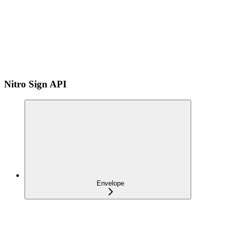
Nitro Sign API
Envelope