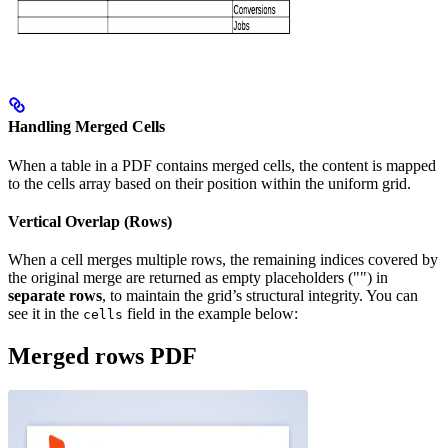
Handling Merged Cells
When a table in a PDF contains merged cells, the content is mapped
to the cells array based on their position within the uniform grid.
Vertical Overlap (Rows)
When a cell merges multiple rows, the remaining indices covered by
the original merge are returned as empty placeholders ("") in
separate rows
, to maintain the grid’s structural integrity. You can
see it in the
field in the example below:
cells
Merged rows PDF