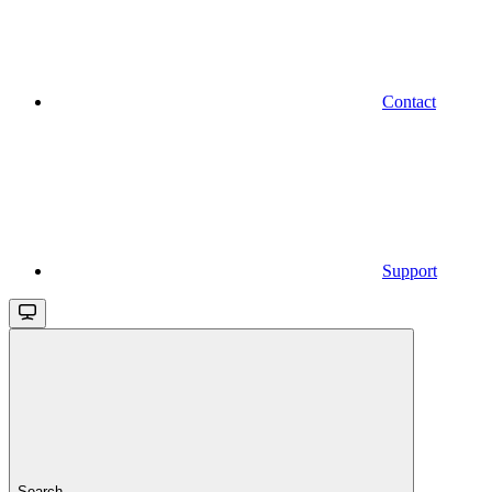
Contact
Support
Search...