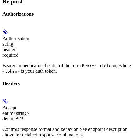
Request
Authorizations
Authorization
string
header
required
Bearer authentication header of the form
, where
Bearer <token>
is your auth token.
<token>
Headers
Accept
enum<string>
default:
*/*
Controls response format and behavior. See endpoint description
above for detailed response combinations.