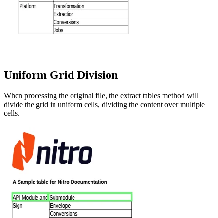
Uniform Grid Division
When processing the original file, the extract tables method will
divide the grid in uniform cells, dividing the content over multiple
cells.