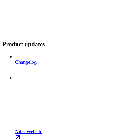
Product updates
Changelog
Nitro Website