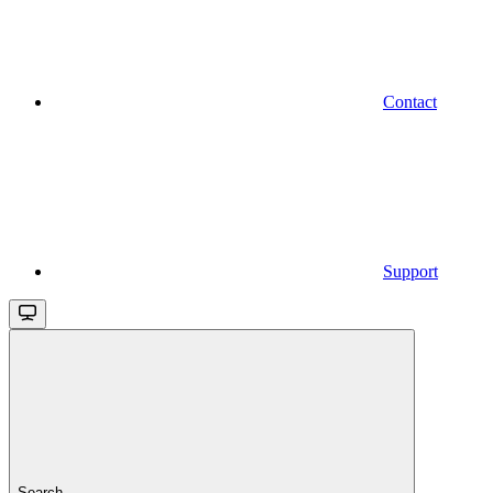
Contact
Support
Search...