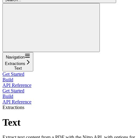
Navigation
Extractions
Text
Get Started
Build
API Reference
Get Started
Build
API Reference
Extractions
Text
Extract text content from a PDF with the Nitro API, with options for