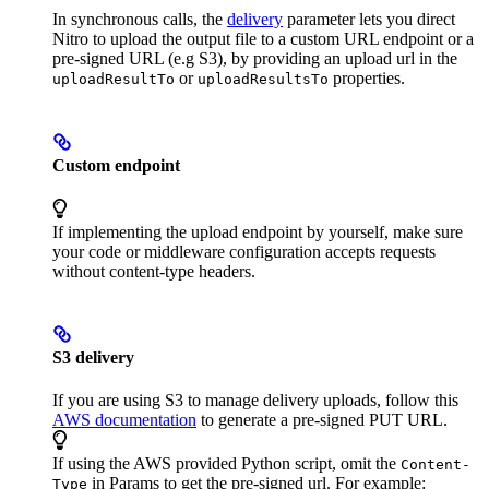
In synchronous calls, the
delivery
parameter lets you direct
Nitro to upload the output file to a custom URL endpoint or a
pre-signed URL (e.g S3), by providing an upload url in the
or
properties.
uploadResultTo
uploadResultsTo
Custom endpoint
If implementing the upload endpoint by yourself, make sure
your code or middleware configuration accepts requests
without content-type headers.
S3 delivery
If you are using S3 to manage delivery uploads, follow this
AWS documentation
to generate a pre-signed PUT URL.
If using the AWS provided Python script, omit the
Content-
in Params to get the pre-signed url. For example:
Type