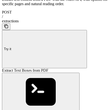
specific pages and natural reading order.
POST
/
extractions
Try it
Extract Text Boxes from PDF