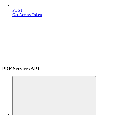
POST
Get Access Token
PDF Services API