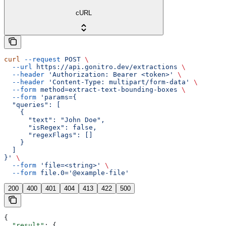
cURL
curl
 --request
 POST
 \
  --url
 https://api.gonitro.dev/extractions
 \
  --header
 'Authorization: Bearer <token>'
 \
  --header
 'Content-Type: multipart/form-data'
 \
  --form
 method=extract-text-bounding-boxes
 \
  --form
 'params={
  "queries": [
    {
      "text": "John Doe",
      "isRegex": false,
      "regexFlags": []
    }
  ]
}'
 \
  --form
 'file=<string>'
 \
  --form
 file.0='@example-file'
200
400
401
404
413
422
500
{
  "result"
: {