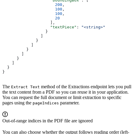
                    "boundingBox"
: [
                      200
,
                      100
,
                      100
,
                      20
                    ],
                    "textPiece"
: 
"<string>"
                  }
                ]
              }
            ]
          }
        ]
      }
    ]
  }
}
The
method of the Extractions endpoint lets you pull
Extract Text
the text content from a PDF so you can reuse it in your application.
You can request the full document or limit extraction to specific
pages using the
parameter.
pageIndices
Out-of-range indices in the PDF file are ignored
You can also choose whether the output follows reading order (left-