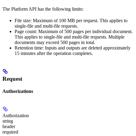
The Platform API has the following limits:
File size: Maximum of 100 MB per request. This applies to
single-file and multi-file requests.
Page count: Maximum of 500 pages per individual document.
This applies to single-file and multi-file requests. Multiple
documents may exceed 500 pages in total.
Retention time: Inputs and outputs are deleted approximately
15 minutes after the operation completes.
Request
Authorizations
Authorization
string
header
required