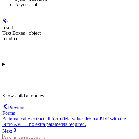
Async - Job
result
Text Boxes · object
required
Show
child attributes
Previous
Forms
Automatically extract all form field values from a PDF with the
Nitro API — no extra parameters required.
Next