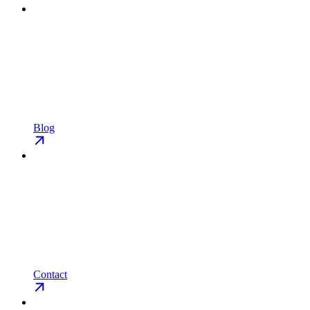
Blog
Contact