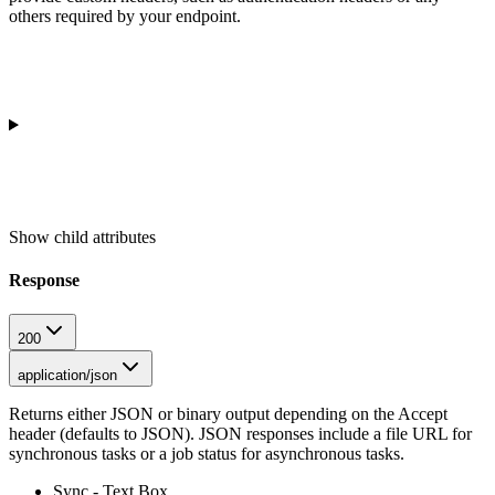
others required by your endpoint.
Show
child attributes
Response
200
application/json
Returns either JSON or binary output depending on the Accept
header (defaults to JSON). JSON responses include a file URL for
synchronous tasks or a job status for asynchronous tasks.
Sync - Text Box