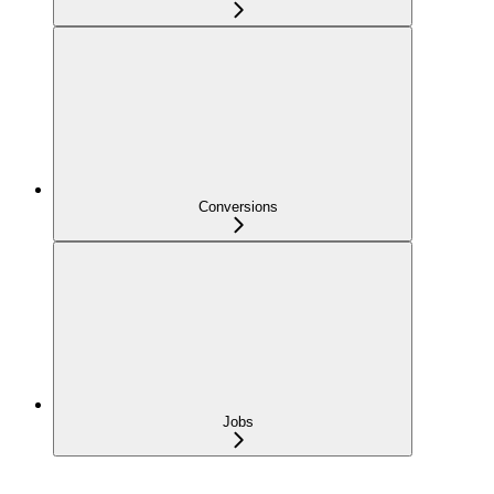
Conversions
Jobs