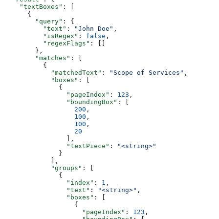
    "textBoxes"
: [
      {
        "query"
: {
          "text"
: 
"John Doe"
,
          "isRegex"
: 
false
,
          "regexFlags"
: []
        },
        "matches"
: [
          {
            "matchedText"
: 
"Scope of Services"
,
            "boxes"
: [
              {
                "pageIndex"
: 
123
,
                "boundingBox"
: [
                  200
,
                  100
,
                  100
,
                  20
                ],
                "textPiece"
: 
"<string>"
              }
            ],
            "groups"
: [
              {
                "index"
: 
1
,
                "text"
: 
"<string>"
,
                "boxes"
: [
                  {
                    "pageIndex"
: 
123
,