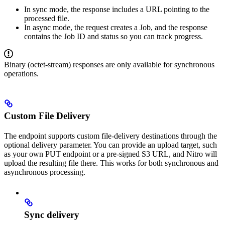
In sync mode, the response includes a URL pointing to the
processed file.
In async mode, the request creates a Job, and the response
contains the Job ID and status so you can track progress.
Binary (octet-stream) responses are only available for synchronous
operations.
Custom File Delivery
The endpoint supports custom file-delivery destinations through the
optional delivery parameter. You can provide an upload target, such
as your own PUT endpoint or a pre-signed S3 URL, and Nitro will
upload the resulting file there. This works for both synchronous and
asynchronous processing.
Sync delivery