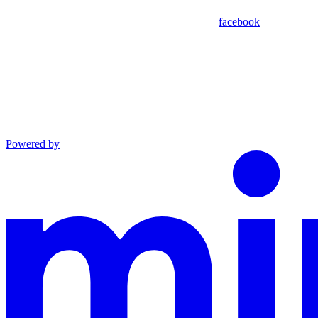
facebook
Powered by