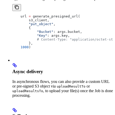
    url 
=
 generate_presigned_url(
        s3_client,
        "put_object"
,
        { 
            "Bucket"
: args.bucket, 
            "Key"
: args.key,
            # Content-Type: "application/octet-str
        },
    1000
)
Async delivery
In asynchronous flows, you can also provide a custom URL
or pre-signed S3 object via
or
uploadResultTo
, to upload your file(s) once the Job is done
uploadResultsTo
processing.