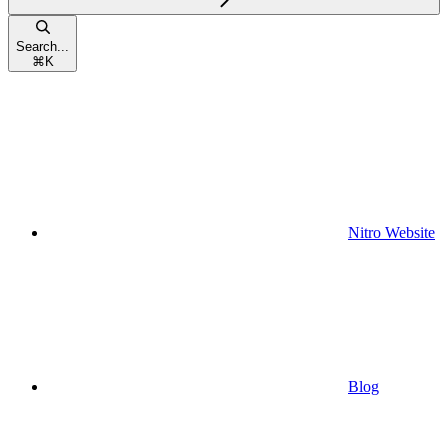
Search...
⌘
K
Nitro Website
Blog