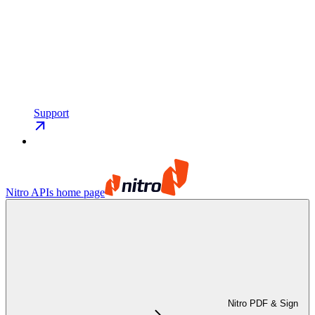
Support
Nitro APIs
home page
Nitro PDF & Sign