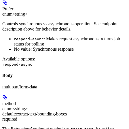
Prefer
enum<string>
Controls synchronous vs asynchronous operation. See endpoint
description above for behavior details.
: Makes request asynchronous, returns job
respond-async
status for polling
No value: Synchronous response
Available options
:
respond-async
Body
multipart/form-data
method
enum<string>
default:
extract-text-bounding-boxes
required
The Extractions' endpoint method: