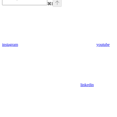
⌘
I
instagram
youtube
linkedin