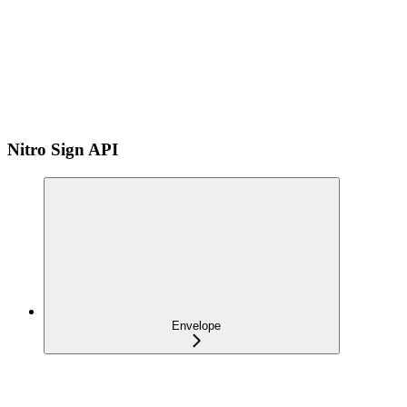
Nitro Sign API
Envelope