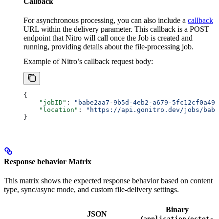
Callback
For asynchronous processing, you can also include a
callback
URL within the delivery parameter. This callback is a POST
endpoint that Nitro will call once the Job is created and
running, providing details about the file-processing job.
Example of Nitro’s callback request body:
{
    "jobID"
: 
"babe2aa7-9b5d-4eb2-a679-5fc12cf0a490
    "location"
: 
"https://api.gonitro.dev/jobs/babe
}
Response behavior Matrix
This matrix shows the expected response behavior based on content
type, sync/async mode, and custom file-delivery settings.
Binary
JSON
(
application/octet-