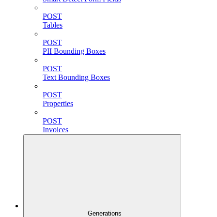
POST
Tables
POST
PII Bounding Boxes
POST
Text Bounding Boxes
POST
Properties
POST
Invoices
Generations