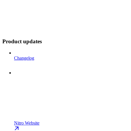
Product updates
Changelog
Nitro Website