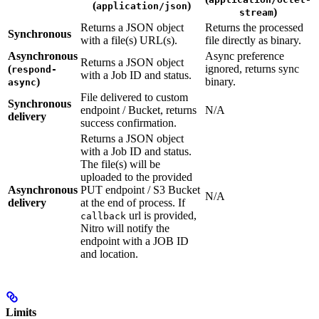
(
)
application/json
)
stream
Returns a JSON object
Returns the processed
Synchronous
with a file(s) URL(s).
file directly as binary.
Asynchronous
Async preference
Returns a JSON object
(
ignored, returns sync
respond-
with a Job ID and status.
)
binary.
async
File delivered to custom
Synchronous
endpoint / Bucket, returns
N/A
delivery
success confirmation.
Returns a JSON object
with a Job ID and status.
The file(s) will be
uploaded to the provided
Asynchronous
PUT endpoint / S3 Bucket
N/A
delivery
at the end of process. If
url is provided,
callback
Nitro will notify the
endpoint with a JOB ID
and location.
Limits