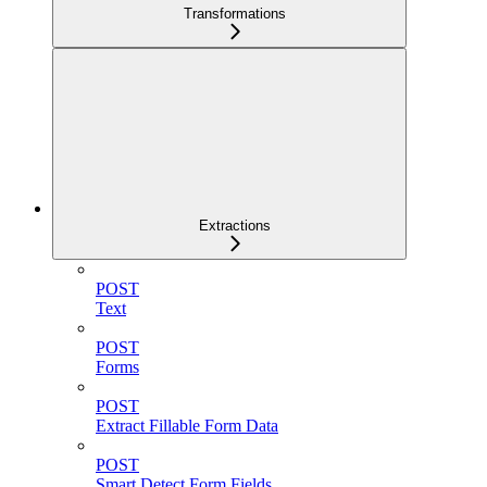
Transformations
Extractions
POST
Text
POST
Forms
POST
Extract Fillable Form Data
POST
Smart Detect Form Fields