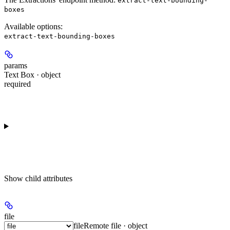
extract-text-bounding-
boxes
Available options
:
extract-text-bounding-boxes
params
Text Box · object
required
Show
child attributes
file
file
Remote file · object