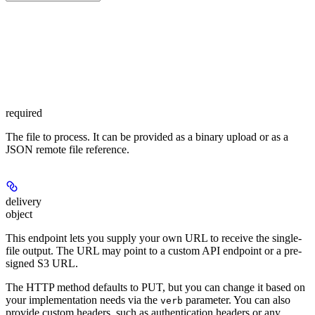
required
The file to process. It can be provided as a binary upload or as a
JSON remote file reference.
delivery
object
This endpoint lets you supply your own URL to receive the single-
file output. The URL may point to a custom API endpoint or a pre-
signed S3 URL.
The HTTP method defaults to PUT, but you can change it based on
your implementation needs via the
parameter. You can also
verb
provide custom headers, such as authentication headers or any