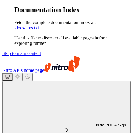
Documentation Index
Fetch the complete documentation index at:
/docs/llms.txt
Use this file to discover all available pages before
exploring further.
Skip to main content
Nitro APIs
home page
Nitro PDF & Sign