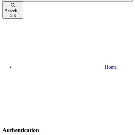
Search...
⌘
K
Home
Authentication