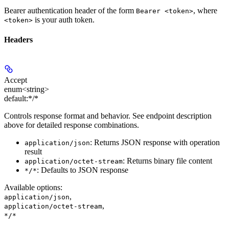
Bearer authentication header of the form
, where
Bearer <token>
is your auth token.
<token>
Headers
Accept
enum<string>
default:
*/*
Controls response format and behavior. See endpoint description
above for detailed response combinations.
: Returns JSON response with operation
application/json
result
: Returns binary file content
application/octet-stream
: Defaults to JSON response
*/*
Available options
:
,
application/json
,
application/octet-stream
*/*