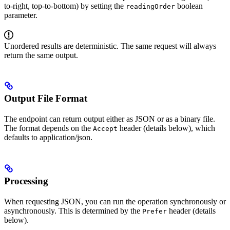
to-right, top-to-bottom) by setting the
boolean
readingOrder
parameter.
Unordered results are deterministic. The same request will always
return the same output.
Output File Format
The endpoint can return output either as JSON or as a binary file.
The format depends on the
header (details below), which
Accept
defaults to application/json.
Processing
When requesting JSON, you can run the operation synchronously or
asynchronously. This is determined by the
header (details
Prefer
below).