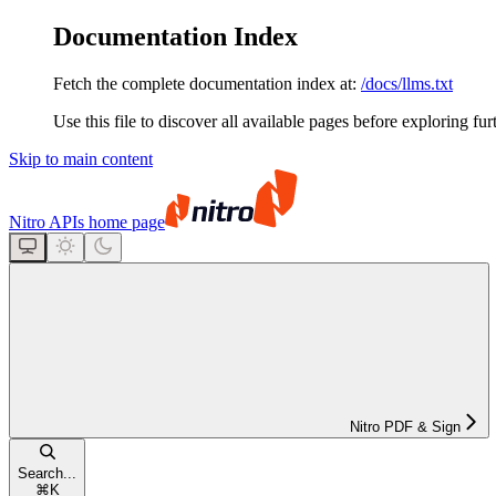
Documentation Index
Fetch the complete documentation index at:
/docs/llms.txt
Use this file to discover all available pages before exploring fur
Skip to main content
Nitro APIs
home page
Nitro PDF & Sign
Search...
⌘
K