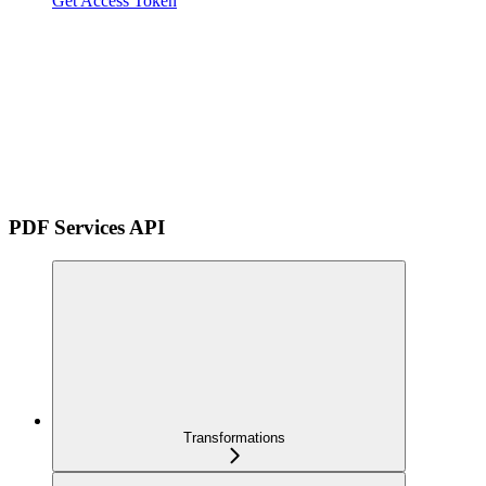
Get Access Token
PDF Services API
Transformations