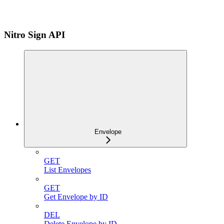
Nitro Sign API
Envelope
GET
List Envelopes
GET
Get Envelope by ID
DEL
Delete Envelope by ID