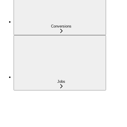
Conversions
Jobs