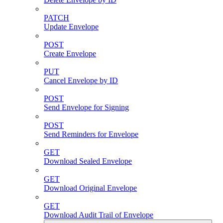
PATCH
Update Envelope
POST
Create Envelope
PUT
Cancel Envelope by ID
POST
Send Envelope for Signing
POST
Send Reminders for Envelope
GET
Download Sealed Envelope
GET
Download Original Envelope
GET
Download Audit Trail of Envelope