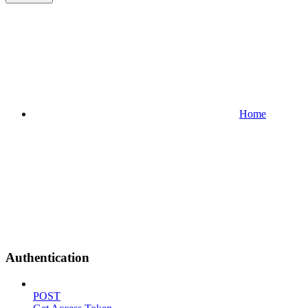
Home
Authentication
POST