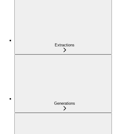
Extractions
Generations