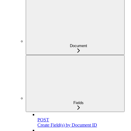
Document
Fields
POST
Create Field(s) by Document ID