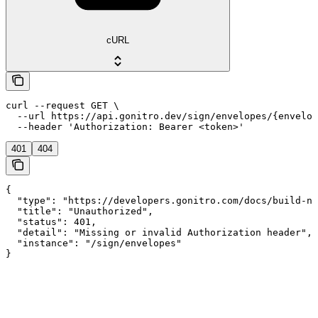
cURL
curl --request GET \

  --url https://api.gonitro.dev/sign/envelopes/{envelop
  --header 'Authorization: Bearer <token>'
401
404
{

  "type": "https://developers.gonitro.com/docs/build-ni
  "title": "Unauthorized",

  "status": 401,

  "detail": "Missing or invalid Authorization header",

  "instance": "/sign/envelopes"

}