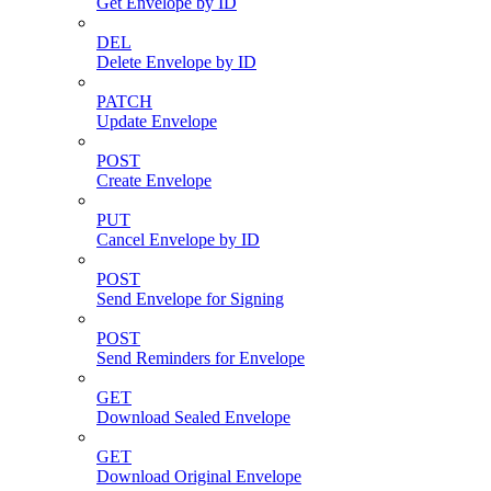
Get Envelope by ID
DEL
Delete Envelope by ID
PATCH
Update Envelope
POST
Create Envelope
PUT
Cancel Envelope by ID
POST
Send Envelope for Signing
POST
Send Reminders for Envelope
GET
Download Sealed Envelope
GET
Download Original Envelope