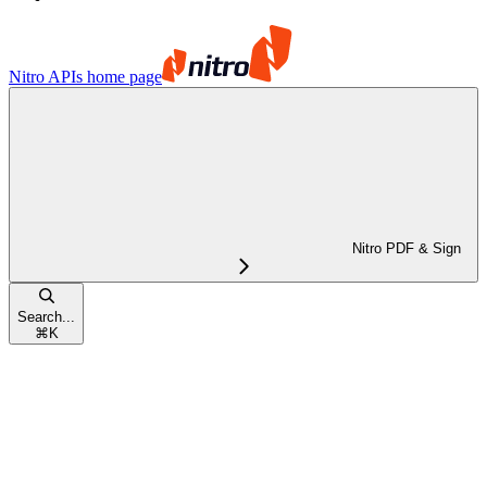
Nitro APIs
home page
Nitro PDF & Sign
Search...
⌘
K