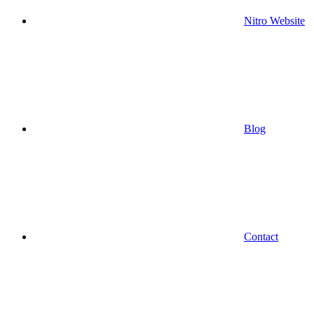
Nitro Website
Blog
Contact