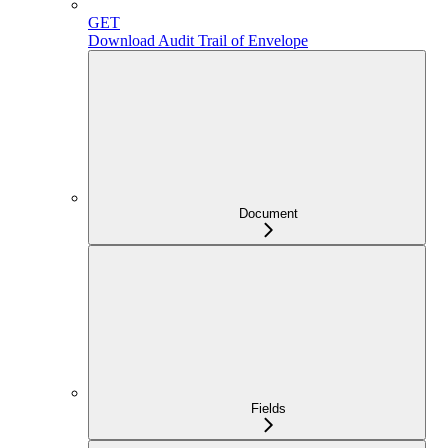
GET
Download Audit Trail of Envelope
Document
Fields