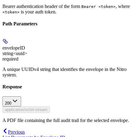
Bearer authentication header of the form
, where
Bearer <token>
is your auth token.
<token>
Path Parameters
envelopeID
string<uuid>
required
A unique UUIDv4 string that identifies the envelope in the Nitro
system.
Response
200
application/octet-stream
A PDF file containing the full audit trail for the selected envelope.
Previous