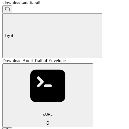
:download-audit-trail
Try it
Download Audit Trail of Envelope
cURL