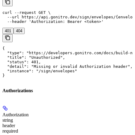
curl --request GET \

  --url https://api.gonitro.dev/sign/envelopes/{envelop
  --header 'Authorization: Bearer <token>'
401
404
{

  "type": "https://developers.gonitro.com/docs/build-ni
  "title": "Unauthorized",

  "status": 401,

  "detail": "Missing or invalid Authorization header",

  "instance": "/sign/envelopes"

}
Authorizations
Authorization
string
header
required