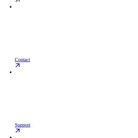
Contact
Support