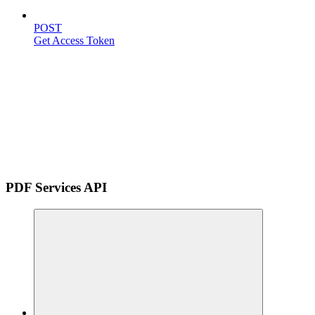
POST
Get Access Token
PDF Services API