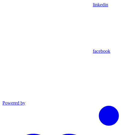
linkedin
facebook
Powered by