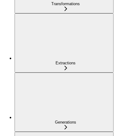
Transformations
Extractions
Generations