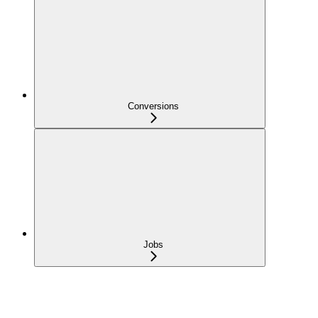
Conversions
Jobs