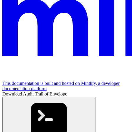
This documentation is built and hosted on Mintlify, a developer
documentation platform
Download Audit Trail of Envelope