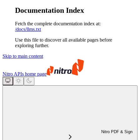
Documentation Index
Fetch the complete documentation index at:
/docs/llms.txt
Use this file to discover all available pages before
exploring further.
Skip to main content
Nitro APIs
home page
Nitro PDF & Sign