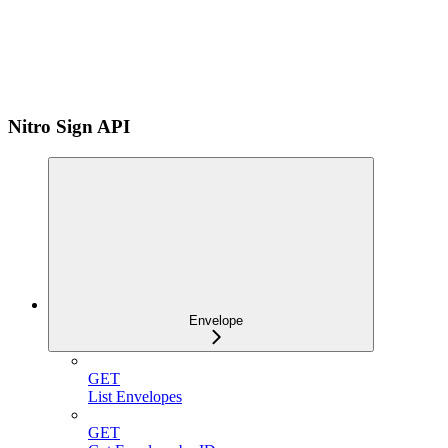
Nitro Sign API
Envelope
GET
List Envelopes
GET