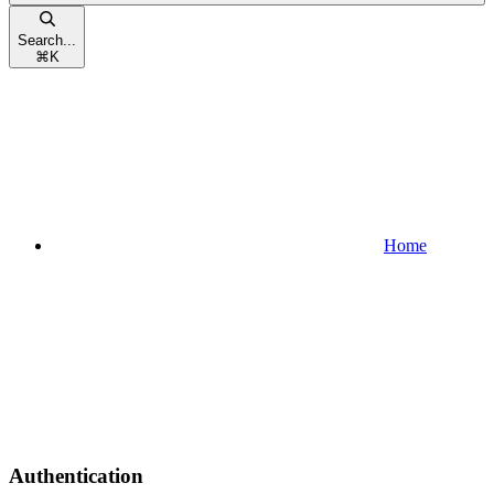
Search...
⌘
K
Home
Authentication