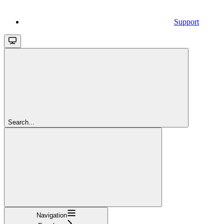
Support
Search...
Navigation