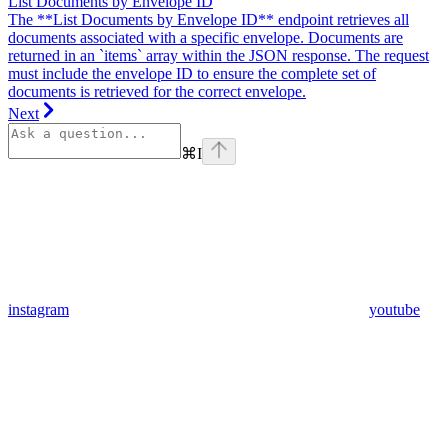
List Documents by Envelope ID
The **List Documents by Envelope ID** endpoint retrieves all
documents associated with a specific envelope. Documents are
returned in an `items` array within the JSON response. The request
must include the envelope ID to ensure the complete set of
documents is retrieved for the correct envelope.
Next
⌘
I
instagram
youtube