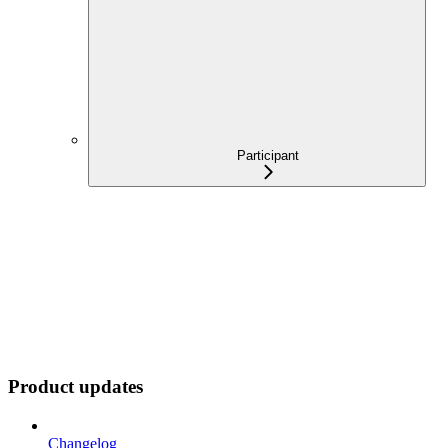
Participant
Product updates
Changelog