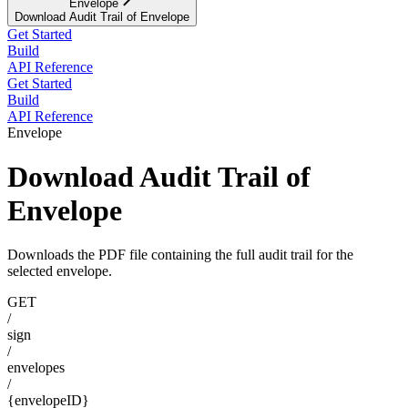
Envelope
Download Audit Trail of Envelope
Get Started
Build
API Reference
Get Started
Build
API Reference
Envelope
Download Audit Trail of
Envelope
Downloads the PDF file containing the full audit trail for the
selected envelope.
GET
/
sign
/
envelopes
/
{envelopeID}