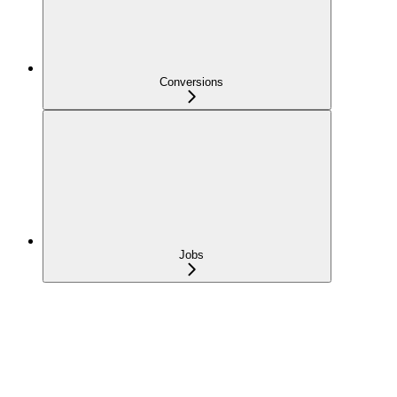
Conversions
Jobs