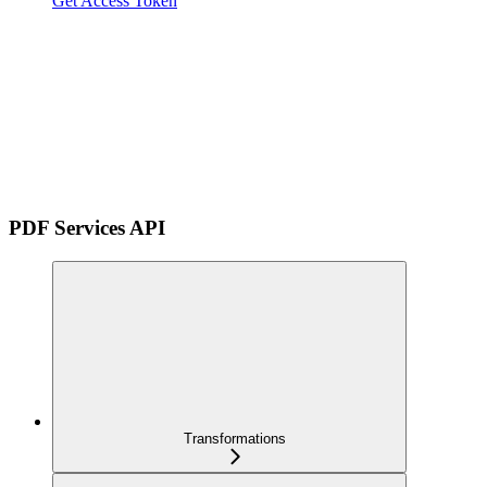
Get Access Token
PDF Services API
Transformations