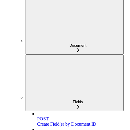
Document
Fields
POST
Create Field(s) by Document ID