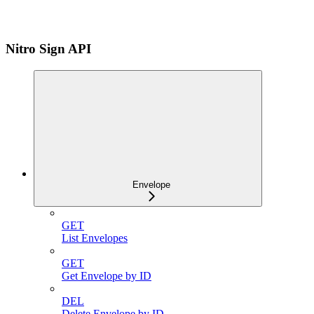
Nitro Sign API
Envelope
GET
List Envelopes
GET
Get Envelope by ID
DEL
Delete Envelope by ID