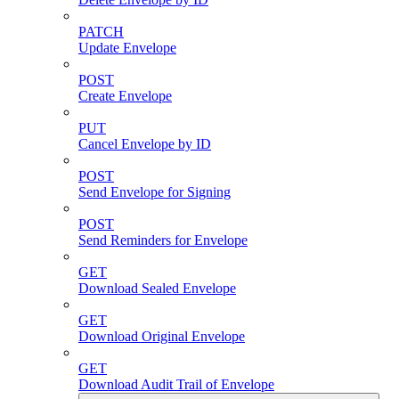
PATCH
Update Envelope
POST
Create Envelope
PUT
Cancel Envelope by ID
POST
Send Envelope for Signing
POST
Send Reminders for Envelope
GET
Download Sealed Envelope
GET
Download Original Envelope
GET
Download Audit Trail of Envelope