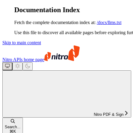
Documentation Index
Fetch the complete documentation index at:
/docs/llms.txt
Use this file to discover all available pages before exploring fur
Skip to main content
Nitro APIs
home page
Nitro PDF & Sign
Search...
⌘
K