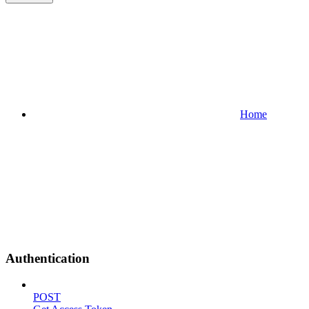
Home
Authentication
POST