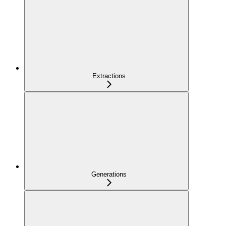
Extractions
Generations