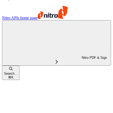
Nitro APIs
home page
Nitro PDF & Sign
Search...
⌘
K