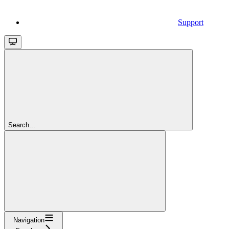
Support
Search...
Navigation