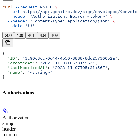
curl
 --request
 PATCH
 \
  --url
 https://api.gonitro.dev/sign/envelopes/{envelop
  --header
 'Authorization: Bearer <token>'
 \
  --header
 'Content-Type: application/json'
 \
  --data
 '{}'
200
400
401
404
409
{
  "ID"
: 
"3c90c3cc-0d44-4b50-8888-8dd25736052a"
,
  "createdAt"
: 
"2023-11-07T05:31:56Z"
,
  "lastModifiedAt"
: 
"2023-11-07T05:31:56Z"
,
  "name"
: 
"<string>"
}
Authorizations
Authorization
string
header
required