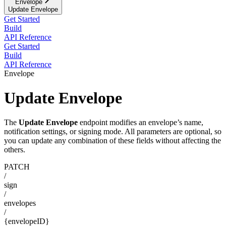
Envelope
Update Envelope
Get Started
Build
API Reference
Get Started
Build
API Reference
Envelope
Update Envelope
The
Update Envelope
endpoint modifies an envelope’s name,
notification settings, or signing mode. All parameters are optional, so
you can update any combination of these fields without affecting the
others.
PATCH
/
sign
/
envelopes
/
{envelopeID}