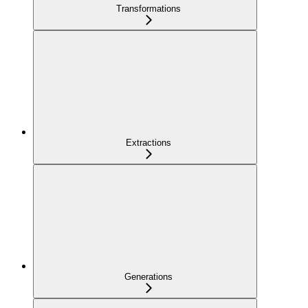
Transformations
Extractions
Generations