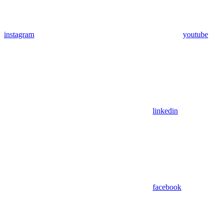
instagram
youtube
linkedin
facebook