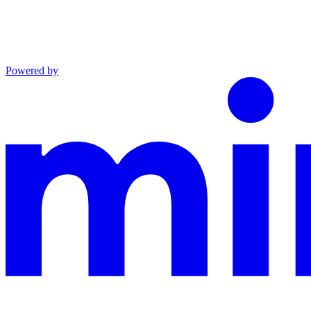
Powered by