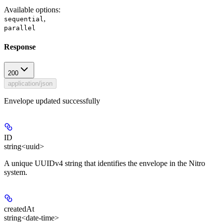
Available options
:
,
sequential
parallel
Response
200
application/json
Envelope updated successfully
ID
string<uuid>
A unique UUIDv4 string that identifies the envelope in the Nitro
system.
createdAt
string<date-time>