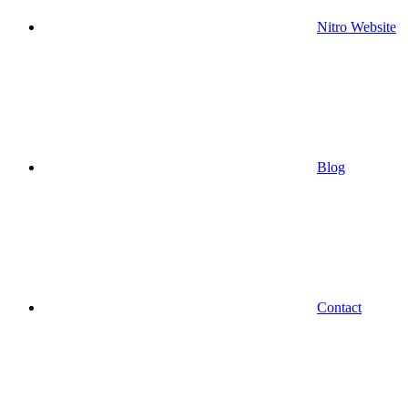
Nitro Website
Blog
Contact