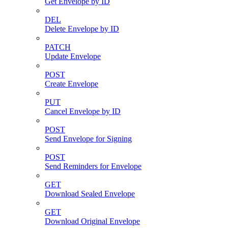
Get Envelope by ID
DEL
Delete Envelope by ID
PATCH
Update Envelope
POST
Create Envelope
PUT
Cancel Envelope by ID
POST
Send Envelope for Signing
POST
Send Reminders for Envelope
GET
Download Sealed Envelope
GET
Download Original Envelope