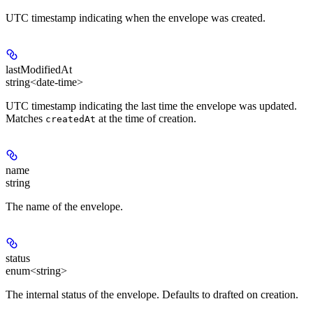
UTC timestamp indicating when the envelope was created.
lastModifiedAt
string<date-time>
UTC timestamp indicating the last time the envelope was updated.
Matches
at the time of creation.
createdAt
name
string
The name of the envelope.
status
enum<string>
The internal status of the envelope. Defaults to drafted on creation.