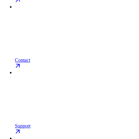
Contact
Support