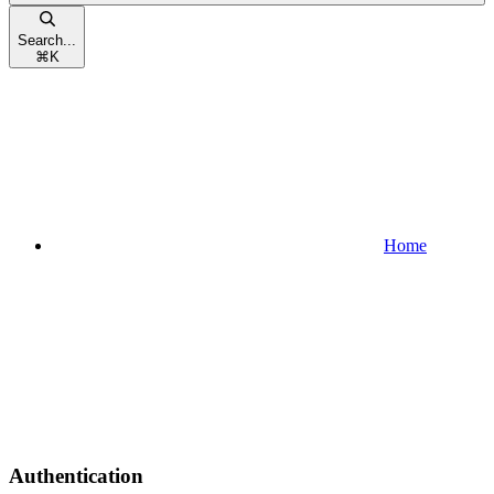
Search...
⌘
K
Home
Authentication