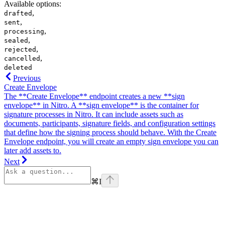
Available options
:
,
drafted
,
sent
,
processing
,
sealed
,
rejected
,
cancelled
deleted
Previous
Create Envelope
The **Create Envelope** endpoint creates a new **sign
envelope** in Nitro. A **sign envelope** is the container for
signature processes in Nitro. It can include assets such as
documents, participants, signature fields, and configuration settings
that define how the signing process should behave. With the Create
Envelope endpoint, you will create an empty sign envelope you can
later add assets to.
Next
⌘
I