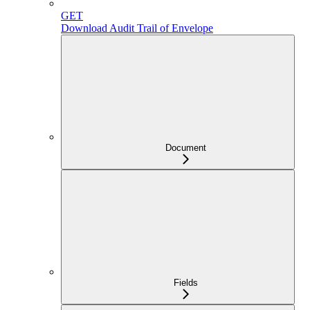
GET
Download Audit Trail of Envelope
Document
Fields