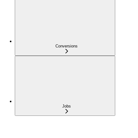
Conversions
Jobs