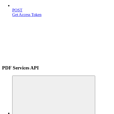
POST
Get Access Token
PDF Services API