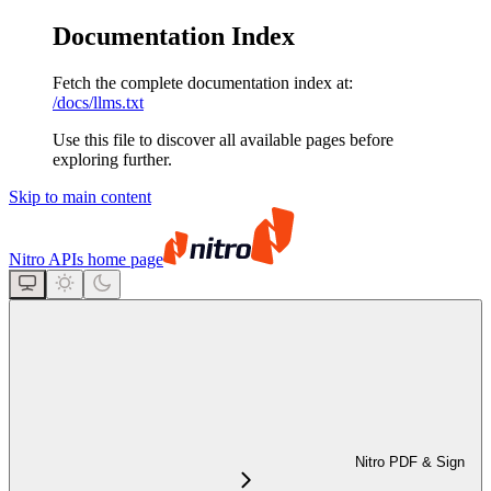
Documentation Index
Fetch the complete documentation index at:
/docs/llms.txt
Use this file to discover all available pages before
exploring further.
Skip to main content
Nitro APIs
home page
Nitro PDF & Sign