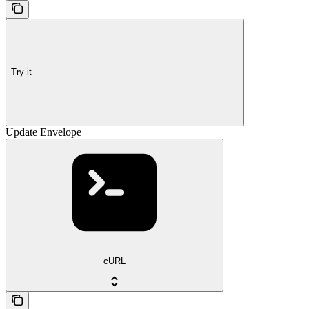
Try it
Update Envelope
cURL