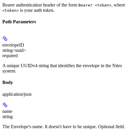
Bearer authentication header of the form
, where
Bearer <token>
is your auth token.
<token>
Path Parameters
envelopeID
string<uuid>
required
A unique UUIDv4 string that identifies the envelope in the Nitro
system.
Body
application/json
name
string
The Envelope's name. It doesn't have to be unique. Optional field.