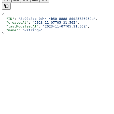
200
400
401
404
409
{
  "ID"
: 
"3c90c3cc-0d44-4b50-8888-8dd25736052a"
,
  "createdAt"
: 
"2023-11-07T05:31:56Z"
,
  "lastModifiedAt"
: 
"2023-11-07T05:31:56Z"
,
  "name"
: 
"<string>"
}