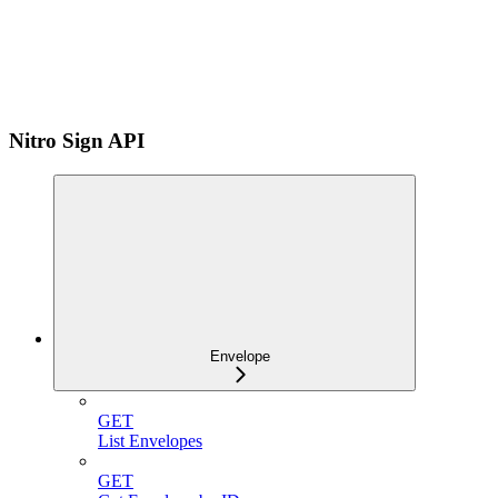
Nitro Sign API
Envelope
GET
List Envelopes
GET