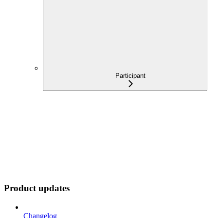
Participant
Product updates
Changelog