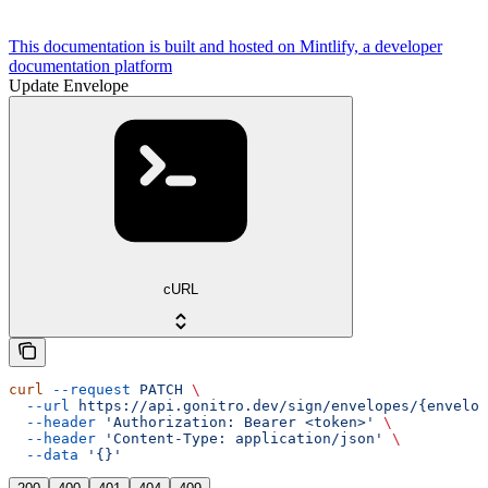
This documentation is built and hosted on Mintlify, a developer
documentation platform
Update Envelope
cURL
curl
 --request
 PATCH
 \
  --url
 https://api.gonitro.dev/sign/envelopes/{envelop
  --header
 'Authorization: Bearer <token>'
 \
  --header
 'Content-Type: application/json'
 \
  --data
 '{}'