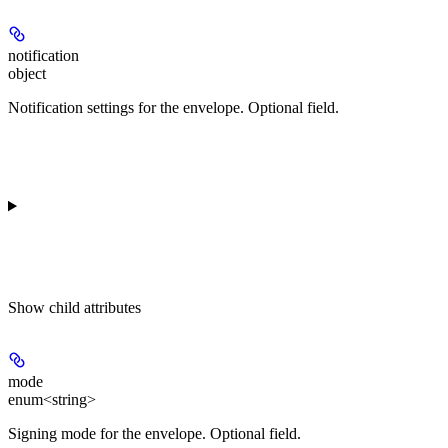
notification
object
Notification settings for the envelope. Optional field.
Show
child attributes
mode
enum<string>
Signing mode for the envelope. Optional field.