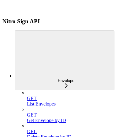
Nitro Sign API
Envelope
GET
List Envelopes
GET
Get Envelope by ID
DEL
Delete Envelope by ID