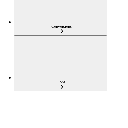
Conversions
Jobs