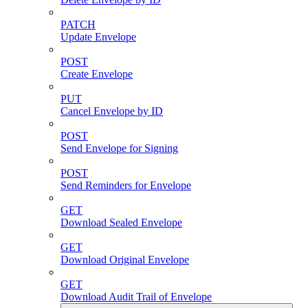
PATCH
Update Envelope
POST
Create Envelope
PUT
Cancel Envelope by ID
POST
Send Envelope for Signing
POST
Send Reminders for Envelope
GET
Download Sealed Envelope
GET
Download Original Envelope
GET
Download Audit Trail of Envelope