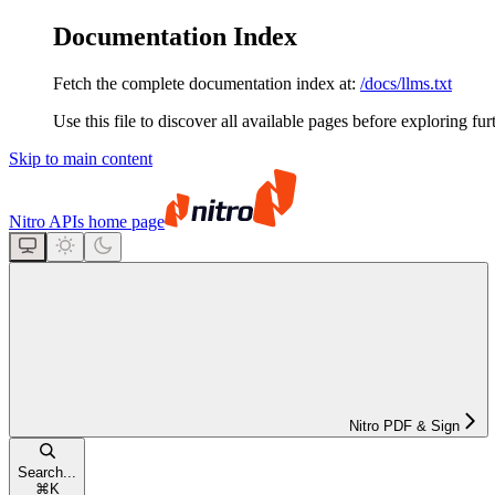
Documentation Index
Fetch the complete documentation index at:
/docs/llms.txt
Use this file to discover all available pages before exploring fur
Skip to main content
Nitro APIs
home page
Nitro PDF & Sign
Search...
⌘
K