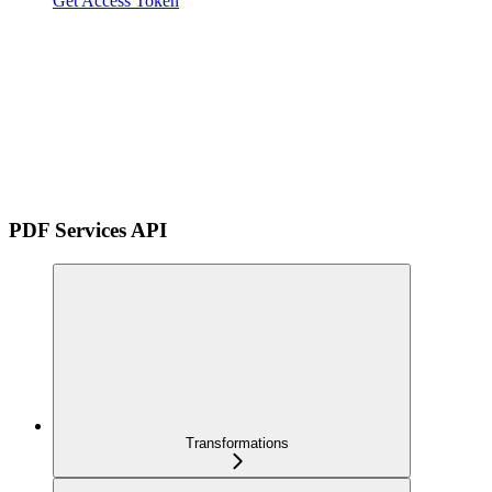
Get Access Token
PDF Services API
Transformations