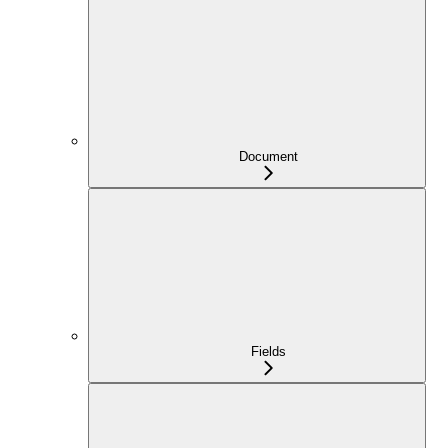
Document
Fields