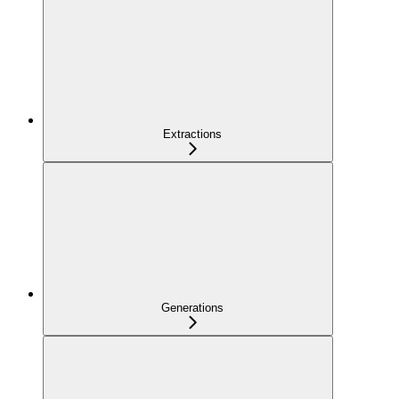
Extractions
Generations