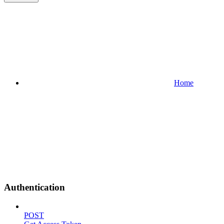
Home
Authentication
POST