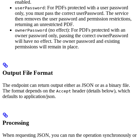
enabled.
: For PDFs protected with a user password
userPassword
only, you must pass the correct userPassword. The service
then removes the user password and permission restrictions,
returning an unrestricted PDF.
(no effect): For PDFs protected with an
ownerPassword
owner password only, passing the correct ownerPassword
will have no effect. The owner password and existing
permissions will remain in place.
Output File Format
The endpoint can return output either as JSON or as a binary file.
The format depends on the
header (details below), which
Accept
defaults to application/json.
Processing
When requesting JSON, you can run the operation synchronously or