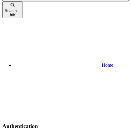
Search...
⌘
K
Home
Authentication