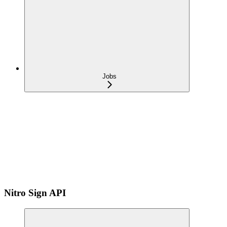
Jobs
Nitro Sign API