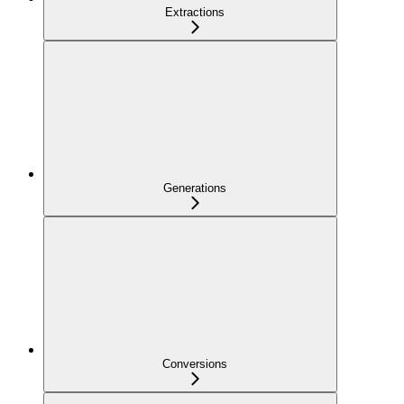
Extractions
Generations
Conversions