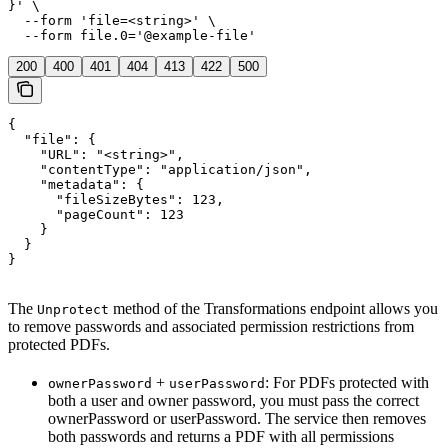
}' \

  --form 'file=<string>' \

  --form file.0='@example-file'
200
400
401
404
413
422
500
{

  "file": {

    "URL": "<string>",

    "contentType": "application/json",

    "metadata": {

      "fileSizeBytes": 123,

      "pageCount": 123

    }

  }

}
The
method of the Transformations endpoint allows you
Unprotect
to remove passwords and associated permission restrictions from
protected PDFs.
+
: For PDFs protected with
ownerPassword
userPassword
both a user and owner password, you must pass the correct
ownerPassword or userPassword. The service then removes
both passwords and returns a PDF with all permissions