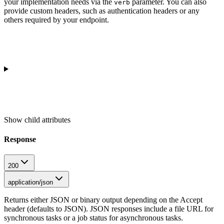
your implementation needs via the
parameter. You can also
verb
provide custom headers, such as authentication headers or any
others required by your endpoint.
Show
child attributes
Response
200
application/json
Returns either JSON or binary output depending on the Accept
header (defaults to JSON). JSON responses include a file URL for
synchronous tasks or a job status for asynchronous tasks.