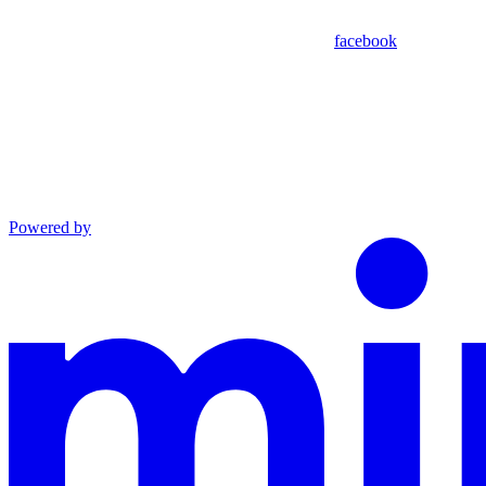
facebook
Powered by