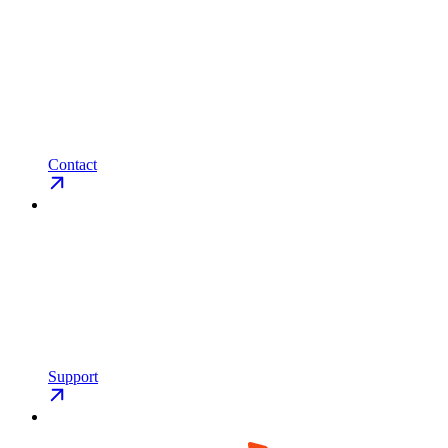
Contact
Support