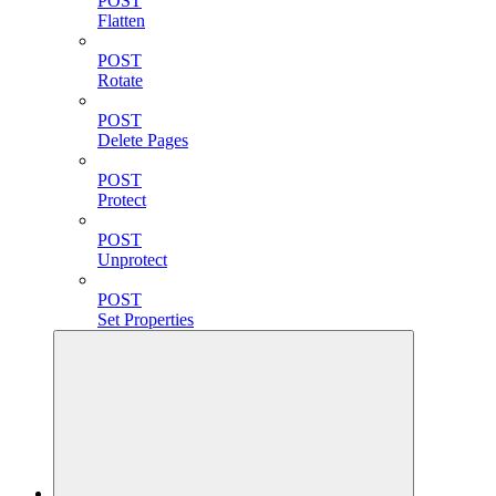
POST
Flatten
POST
Rotate
POST
Delete Pages
POST
Protect
POST
Unprotect
POST
Set Properties