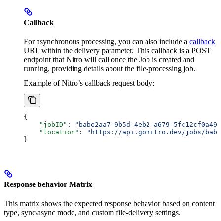
Callback
For asynchronous processing, you can also include a
callback
URL within the delivery parameter. This callback is a POST
endpoint that Nitro will call once the Job is created and
running, providing details about the file-processing job.
Example of Nitro’s callback request body:
{
    "jobID"
: 
"babe2aa7-9b5d-4eb2-a679-5fc12cf0a490
    "location"
: 
"https://api.gonitro.dev/jobs/babe
}
Response behavior Matrix
This matrix shows the expected response behavior based on content
type, sync/async mode, and custom file-delivery settings.