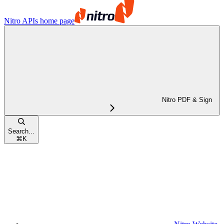
Nitro APIs
home page
Nitro PDF & Sign
Search...
⌘
K