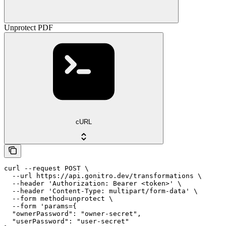
Unprotect PDF
cURL
curl --request POST \

  --url https://api.gonitro.dev/transformations \

  --header 'Authorization: Bearer <token>' \

  --header 'Content-Type: multipart/form-data' \

  --form method=unprotect \

  --form 'params={

  "ownerPassword": "owner-secret",

  "userPassword": "user-secret"
