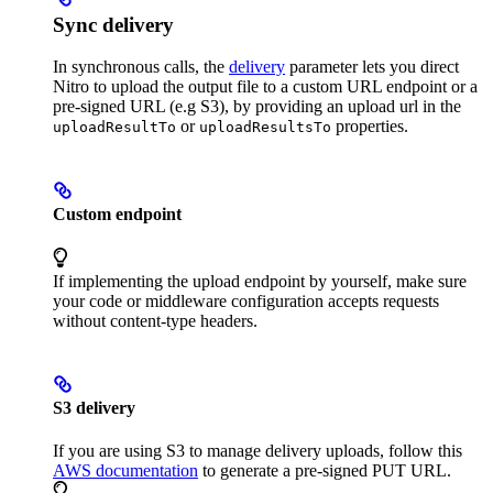
Sync delivery
In synchronous calls, the
delivery
parameter lets you direct
Nitro to upload the output file to a custom URL endpoint or a
pre-signed URL (e.g S3), by providing an upload url in the
or
properties.
uploadResultTo
uploadResultsTo
Custom endpoint
If implementing the upload endpoint by yourself, make sure
your code or middleware configuration accepts requests
without content-type headers.
S3 delivery
If you are using S3 to manage delivery uploads, follow this
AWS documentation
to generate a pre-signed PUT URL.