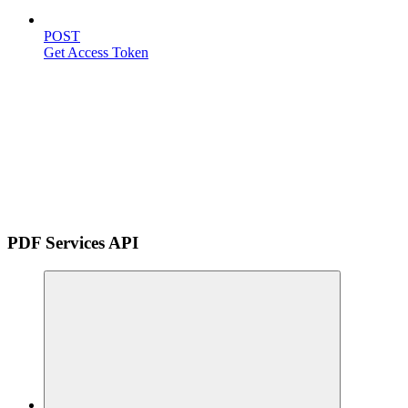
POST
Get Access Token
PDF Services API