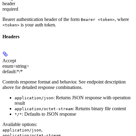
header
required
Bearer authentication header of the form
, where
Bearer <token>
is your auth token.
<token>
Headers
Accept
enum<string>
default:
*/*
Controls response format and behavior. See endpoint description
above for detailed response combinations.
: Returns JSON response with operation
application/json
result
: Returns binary file content
application/octet-stream
: Defaults to JSON response
*/*
Available options
:
,
application/json
,
application/octet-stream