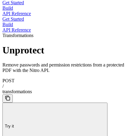
Get Started
Build
API Reference
Get Started
Build
API Reference
Transformations
Unprotect
Remove passwords and permission restrictions from a protected
PDF with the Nitro API.
POST
/
transformations
Try it