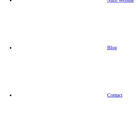
Nitro Website
Blog
Contact