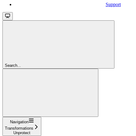
Support
Search...
Navigation
Transformations
Unprotect