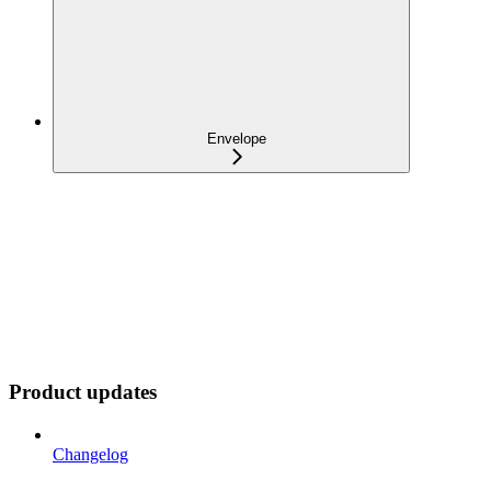
Envelope
Product updates
Changelog