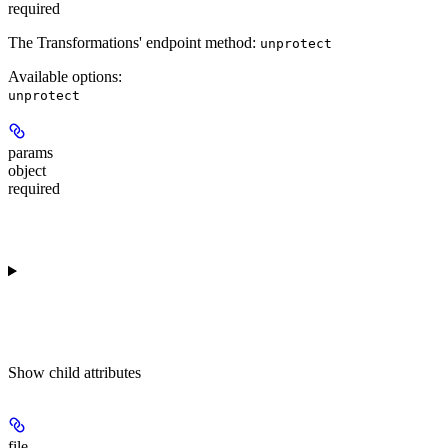
required
The Transformations' endpoint method:
unprotect
Available options
:
unprotect
params
object
required
Show
child attributes
file