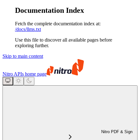
Documentation Index
Fetch the complete documentation index at:
/docs/llms.txt
Use this file to discover all available pages before
exploring further.
Skip to main content
Nitro APIs
home page
Nitro PDF & Sign