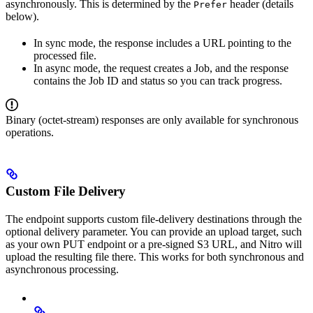
asynchronously. This is determined by the
header (details
Prefer
below).
In sync mode, the response includes a URL pointing to the
processed file.
In async mode, the request creates a Job, and the response
contains the Job ID and status so you can track progress.
Binary (octet-stream) responses are only available for synchronous
operations.
Custom File Delivery
The endpoint supports custom file-delivery destinations through the
optional delivery parameter. You can provide an upload target, such
as your own PUT endpoint or a pre-signed S3 URL, and Nitro will
upload the resulting file there. This works for both synchronous and
asynchronous processing.