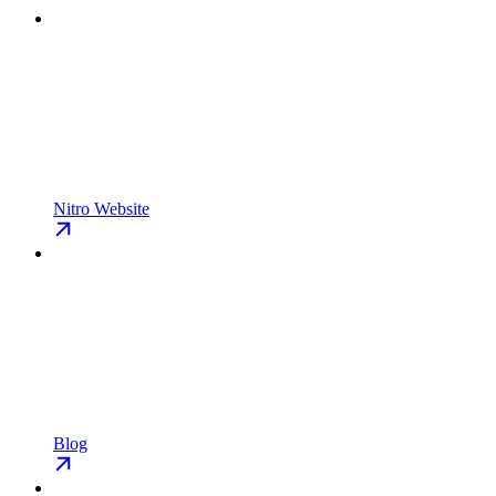
Nitro Website
Blog