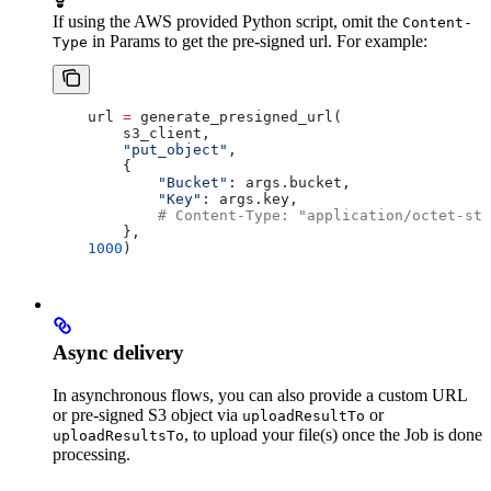
If using the AWS provided Python script, omit the
Content-
in Params to get the pre-signed url. For example:
Type
    url 
=
 generate_presigned_url(
        s3_client,
        "put_object"
,
        { 
            "Bucket"
: args.bucket, 
            "Key"
: args.key,
            # Content-Type: "application/octet-str
        },
    1000
)
Async delivery
In asynchronous flows, you can also provide a custom URL
or pre-signed S3 object via
or
uploadResultTo
, to upload your file(s) once the Job is done
uploadResultsTo
processing.