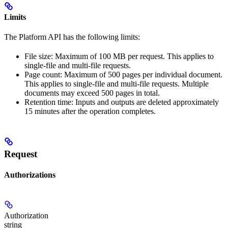
Limits
The Platform API has the following limits:
File size: Maximum of 100 MB per request. This applies to
single-file and multi-file requests.
Page count: Maximum of 500 pages per individual document.
This applies to single-file and multi-file requests. Multiple
documents may exceed 500 pages in total.
Retention time: Inputs and outputs are deleted approximately
15 minutes after the operation completes.
Request
Authorizations
Authorization
string