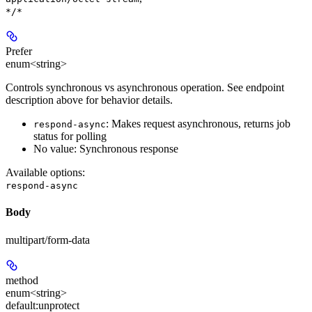
*/*
Prefer
enum<string>
Controls synchronous vs asynchronous operation. See endpoint
description above for behavior details.
: Makes request asynchronous, returns job
respond-async
status for polling
No value: Synchronous response
Available options
:
respond-async
Body
multipart/form-data
method
enum<string>
default:
unprotect