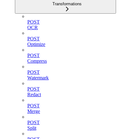
Transformations
POST
OCR
POST
Optimize
POST
Compress
POST
Watermark
POST
Redact
POST
Merge
POST
Split