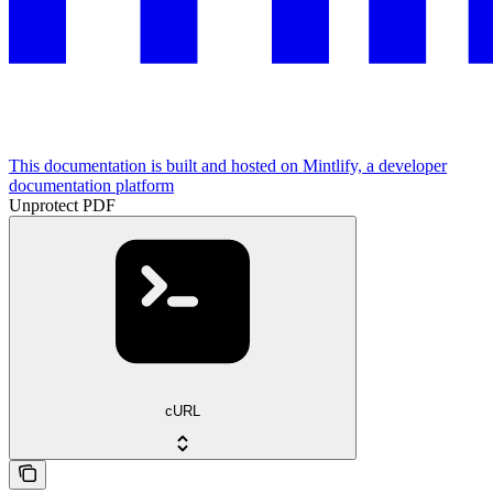
This documentation is built and hosted on Mintlify, a developer
documentation platform
Unprotect PDF
cURL