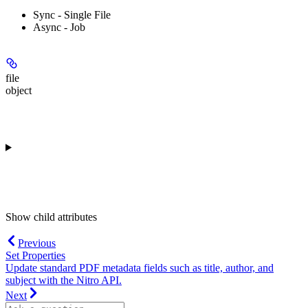
Sync - Single File
Async - Job
file
object
Show
child attributes
Previous
Set Properties
Update standard PDF metadata fields such as title, author, and
subject with the Nitro API.
Next