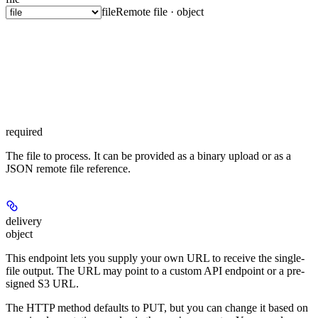
file
Remote file · object
required
The file to process. It can be provided as a binary upload or as a
JSON remote file reference.
delivery
object
This endpoint lets you supply your own URL to receive the single-
file output. The URL may point to a custom API endpoint or a pre-
signed S3 URL.
The HTTP method defaults to PUT, but you can change it based on