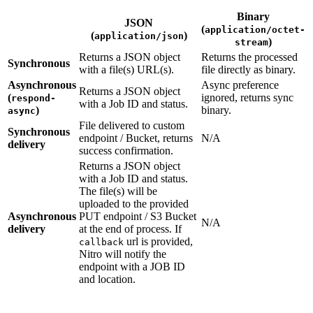
Binary
JSON
(
application/octet-
(
)
application/json
)
stream
Returns a JSON object
Returns the processed
Synchronous
with a file(s) URL(s).
file directly as binary.
Asynchronous
Async preference
Returns a JSON object
(
ignored, returns sync
respond-
with a Job ID and status.
)
binary.
async
File delivered to custom
Synchronous
endpoint / Bucket, returns
N/A
delivery
success confirmation.
Returns a JSON object
with a Job ID and status.
The file(s) will be
uploaded to the provided
Asynchronous
PUT endpoint / S3 Bucket
N/A
delivery
at the end of process. If
url is provided,
callback
Nitro will notify the
endpoint with a JOB ID
and location.