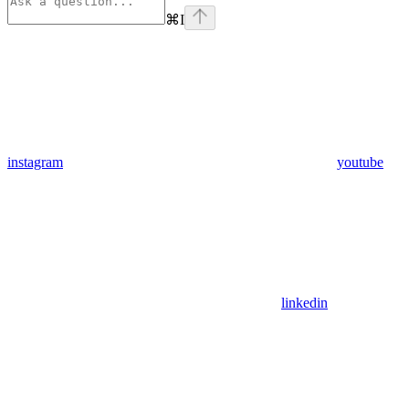
⌘
I
instagram
youtube
linkedin