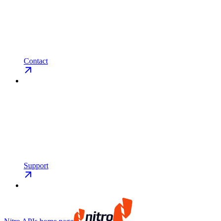
Contact
Support