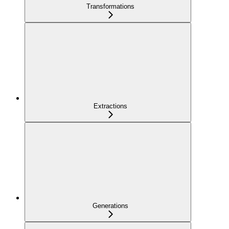
Transformations
Extractions
Generations