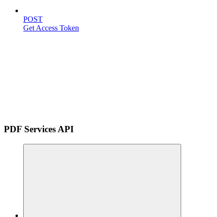
POST
Get Access Token
PDF Services API