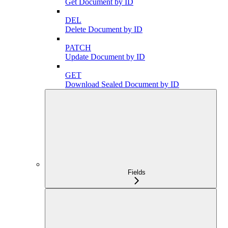
Get Document by ID
DEL
Delete Document by ID
PATCH
Update Document by ID
GET
Download Sealed Document by ID
Fields