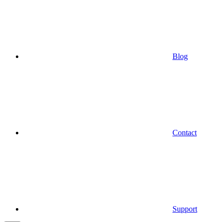
Blog
Contact
Support