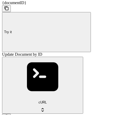
{documentID}
Try it
Update Document by ID
cURL