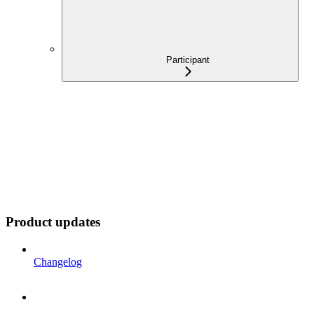
Participant
Product updates
Changelog