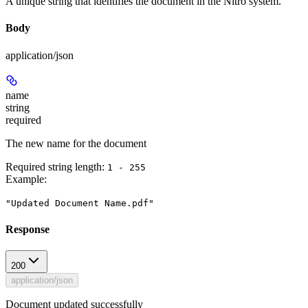
A unique string that identifies the document in the Nitro system.
Body
application/json
name
string
required
The new name for the document
Required string length:
1 - 255
Example
:
"Updated Document Name.pdf"
Response
200
application/json
Document updated successfully