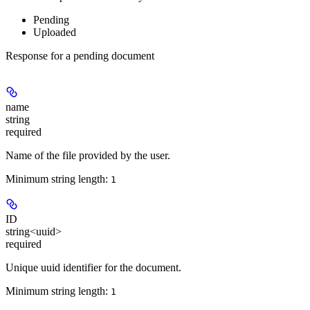
Pending
Uploaded
Response for a pending document
name
string
required
Name of the file provided by the user.
Minimum string length:
1
ID
string<uuid>
required
Unique uuid identifier for the document.
Minimum string length:
1