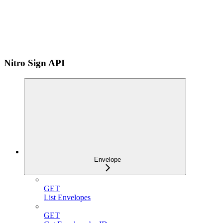
Nitro Sign API
Envelope
GET
List Envelopes
GET