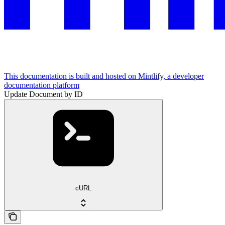
This documentation is built and hosted on Mintlify, a developer
documentation platform
Update Document by ID
cURL