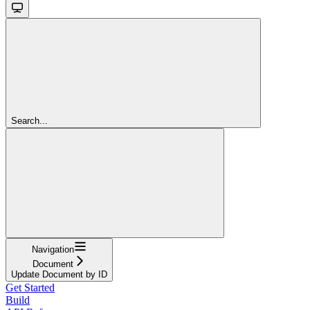
Search...
Navigation
Document
Update Document by ID
Get Started
Build