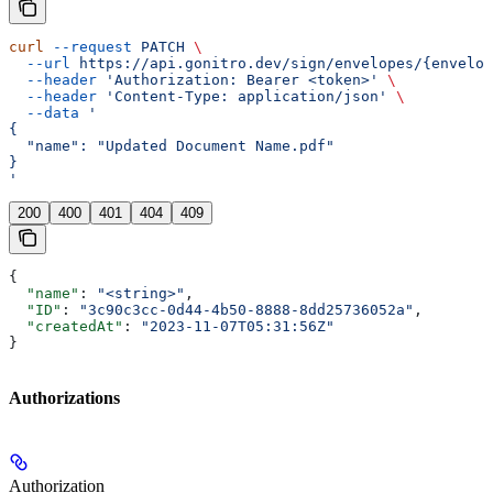
curl
 --request
 PATCH
 \
  --url
 https://api.gonitro.dev/sign/envelopes/{envelop
  --header
 'Authorization: Bearer <token>'
 \
  --header
 'Content-Type: application/json'
 \
  --data
 '
{
  "name": "Updated Document Name.pdf"
}
'
200
400
401
404
409
{
  "name"
: 
"<string>"
,
  "ID"
: 
"3c90c3cc-0d44-4b50-8888-8dd25736052a"
,
  "createdAt"
: 
"2023-11-07T05:31:56Z"
}
Authorizations
Authorization