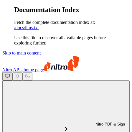
Documentation Index
Fetch the complete documentation index at:
/docs/llms.txt
Use this file to discover all available pages before
exploring further.
Skip to main content
Nitro APIs
home page
Nitro PDF & Sign