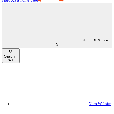
Nitro APIs
home page
Nitro PDF & Sign
Search...
⌘
K
Nitro Website