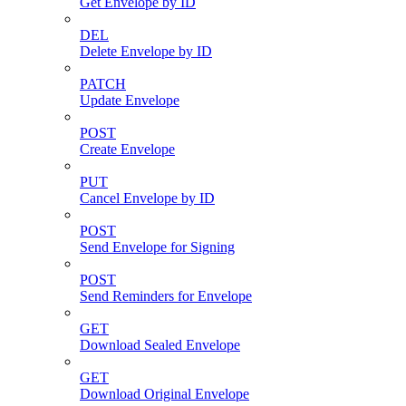
Get Envelope by ID
DEL
Delete Envelope by ID
PATCH
Update Envelope
POST
Create Envelope
PUT
Cancel Envelope by ID
POST
Send Envelope for Signing
POST
Send Reminders for Envelope
GET
Download Sealed Envelope
GET
Download Original Envelope