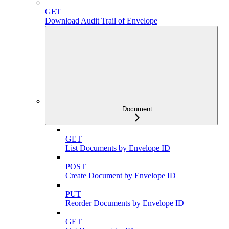
GET
Download Audit Trail of Envelope
Document
GET
List Documents by Envelope ID
POST
Create Document by Envelope ID
PUT
Reorder Documents by Envelope ID
GET