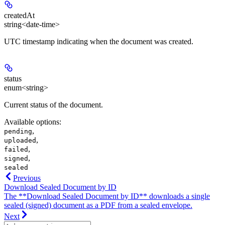
createdAt
string<date-time>
UTC timestamp indicating when the document was created.
status
enum<string>
Current status of the document.
Available options
:
,
pending
,
uploaded
,
failed
,
signed
sealed
Previous
Download Sealed Document by ID
The **Download Sealed Document by ID** downloads a single
sealed (signed) document as a PDF from a sealed envelope.
Next