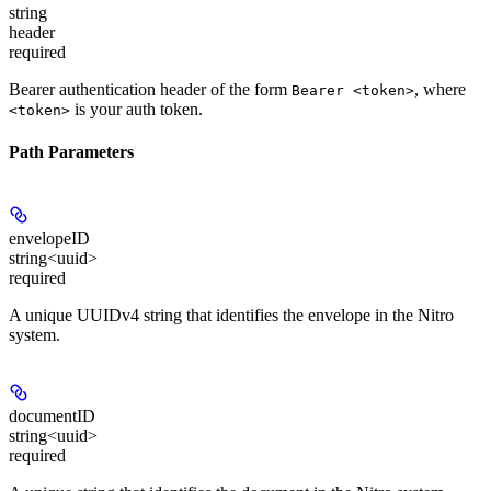
string
header
required
Bearer authentication header of the form
, where
Bearer <token>
is your auth token.
<token>
Path Parameters
envelopeID
string<uuid>
required
A unique UUIDv4 string that identifies the envelope in the Nitro
system.
documentID
string<uuid>
required