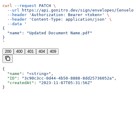
curl
 --request
 PATCH
 \
  --url
 https://api.gonitro.dev/sign/envelopes/{envelop
  --header
 'Authorization: Bearer <token>'
 \
  --header
 'Content-Type: application/json'
 \
  --data
 '
{
  "name": "Updated Document Name.pdf"
}
'
200
400
401
404
409
{
  "name"
: 
"<string>"
,
  "ID"
: 
"3c90c3cc-0d44-4b50-8888-8dd25736052a"
,
  "createdAt"
: 
"2023-11-07T05:31:56Z"
}