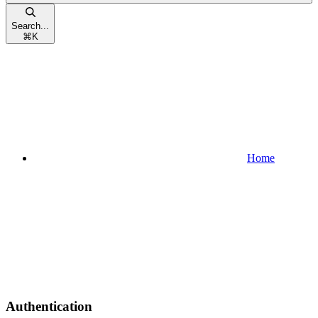
Search...
⌘
K
Home
Authentication