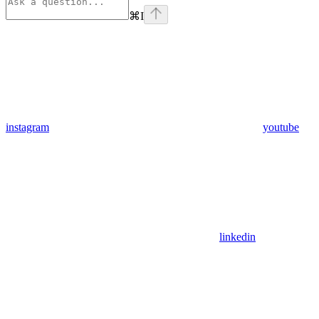
⌘
I
instagram
youtube
linkedin