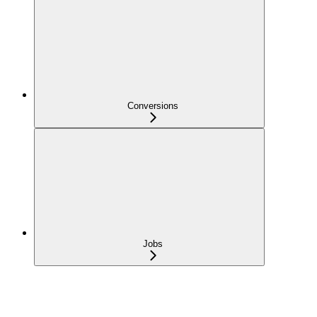
Conversions
Jobs