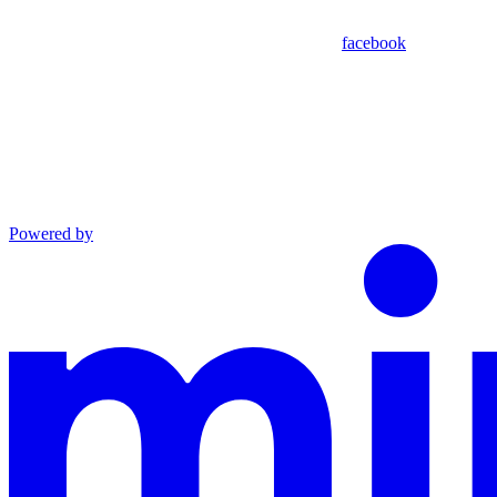
facebook
Powered by