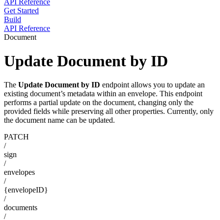
API Reference
Get Started
Build
API Reference
Document
Update Document by ID
The
Update Document by ID
endpoint allows you to update an
existing document’s metadata within an envelope. This endpoint
performs a partial update on the document, changing only the
provided fields while preserving all other properties. Currently, only
the document name can be updated.
PATCH
/
sign
/
envelopes
/
{envelopeID}
/
documents
/