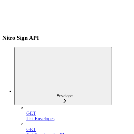
Nitro Sign API
Envelope
GET
List Envelopes
GET