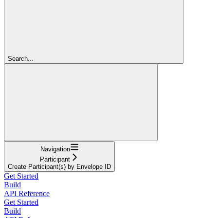
Search...
Navigation
Participant
Create Participant(s) by Envelope ID
Get Started
Build
API Reference
Get Started
Build