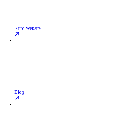
Nitro Website
Blog