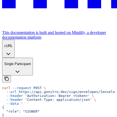
This documentation is built and hosted on Mintlify, a developer
documentation platform
cURL
Single Participant
curl
 --request
 POST
 \
  --url
 https://api.gonitro.dev/sign/envelopes/{envelop
  --header
 'Authorization: Bearer <token>'
 \
  --header
 'Content-Type: application/json'
 \
  --data
 '
{
  "role": "SIGNER"
}