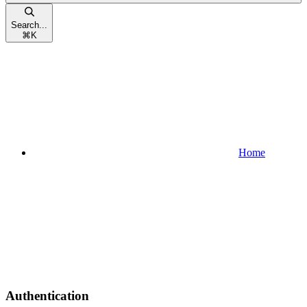
Search...
⌘
K
Home
Authentication