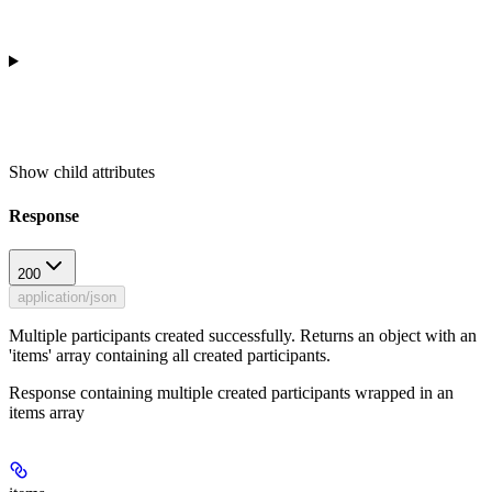
Show
child attributes
Response
200
application/json
Multiple participants created successfully. Returns an object with an
'items' array containing all created participants.
Response containing multiple created participants wrapped in an
items array