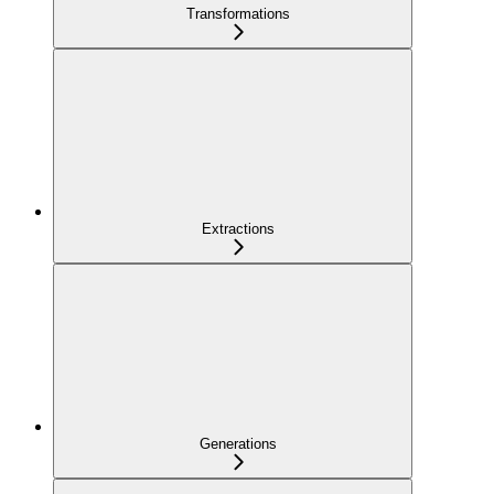
Transformations
Extractions
Generations