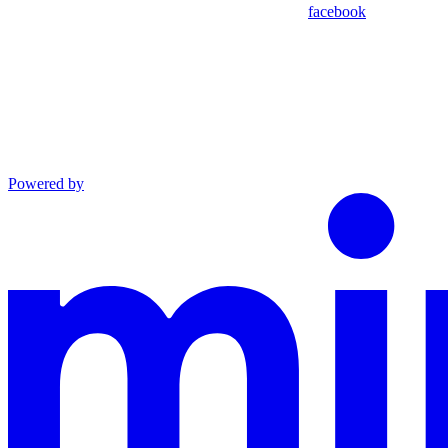
facebook
Powered by