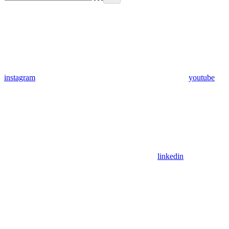
instagram
youtube
linkedin