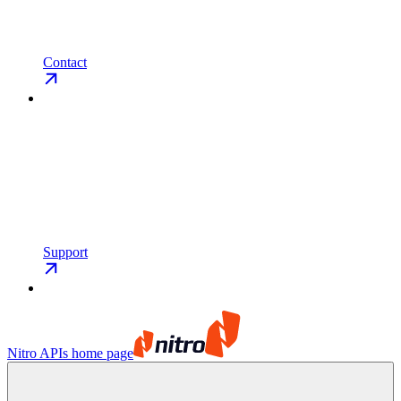
Contact
Support
Nitro APIs
home page