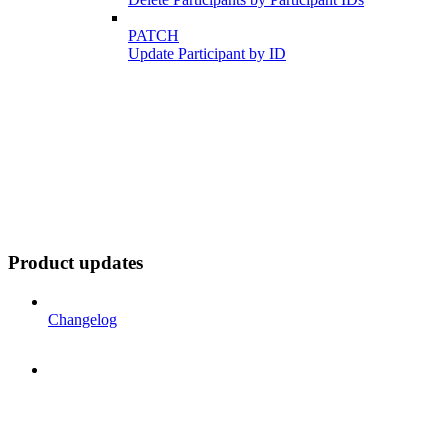
PATCH
Update Participant by ID
Product updates
Changelog