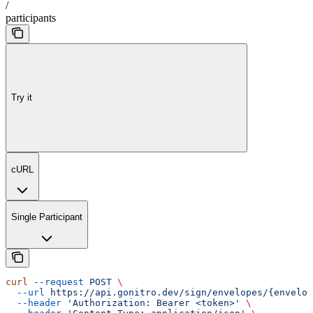
/
participants
Try it
cURL
Single Participant
curl
 --request
 POST
 \
  --url
 https://api.gonitro.dev/sign/envelopes/{envelop
  --header
 'Authorization: Bearer <token>'
 \