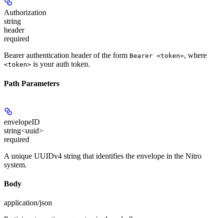
Authorization
string
header
required
Bearer authentication header of the form
, where
Bearer <token>
is your auth token.
<token>
Path Parameters
envelopeID
string<uuid>
required
A unique UUIDv4 string that identifies the envelope in the Nitro
system.
Body
application/json