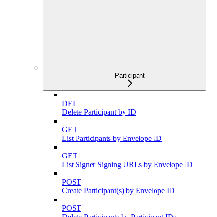
Participant
DEL
Delete Participant by ID
GET
List Participants by Envelope ID
GET
List Signer Signing URLs by Envelope ID
POST
Create Participant(s) by Envelope ID
POST
Delete Participants by Participant IDs