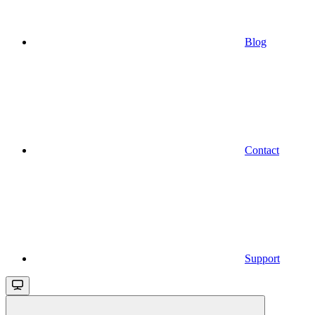
Blog
Contact
Support