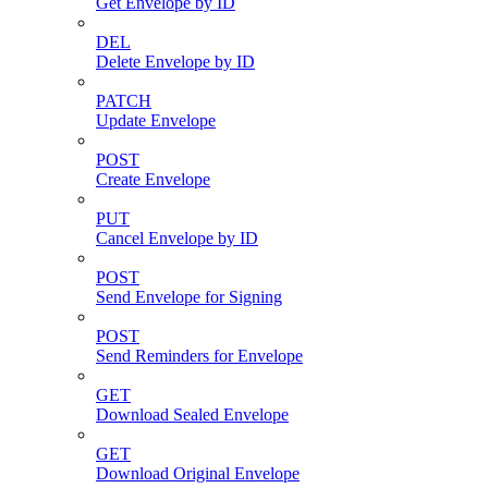
Get Envelope by ID
DEL
Delete Envelope by ID
PATCH
Update Envelope
POST
Create Envelope
PUT
Cancel Envelope by ID
POST
Send Envelope for Signing
POST
Send Reminders for Envelope
GET
Download Sealed Envelope
GET
Download Original Envelope