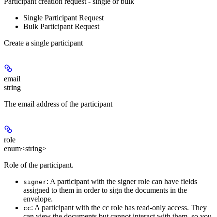
Participant creation request - single or bulk
Single Participant Request
Bulk Participant Request
Create a single participant
email
string
The email address of the participant
role
enum<string>
Role of the participant.
: A participant with the signer role can have fields
signer
assigned to them in order to sign the documents in the
envelope.
: A participant with the cc role has read-only access. They
cc
can view the documents but cannot interact with them, so you