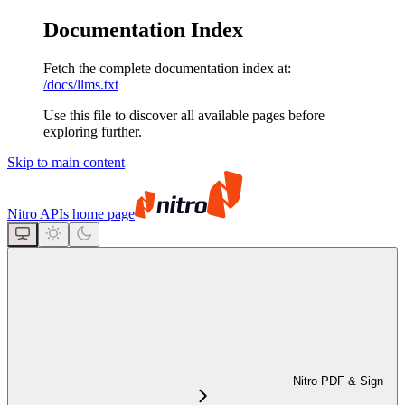
Documentation Index
Fetch the complete documentation index at:
/docs/llms.txt
Use this file to discover all available pages before
exploring further.
Skip to main content
Nitro APIs
home page
Nitro PDF & Sign