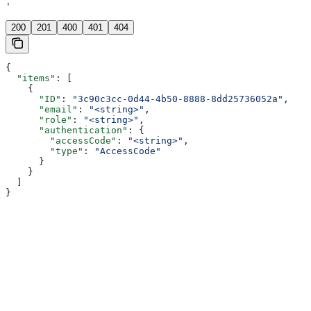
'
200
201
400
401
404
{
  "items"
: [
    {
      "ID"
: 
"3c90c3cc-0d44-4b50-8888-8dd25736052a"
,
      "email"
: 
"<string>"
,
      "role"
: 
"<string>"
,
      "authentication"
: {
        "accessCode"
: 
"<string>"
,
        "type"
: 
"AccessCode"
      }
    }
  ]
}