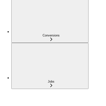
Conversions
Jobs