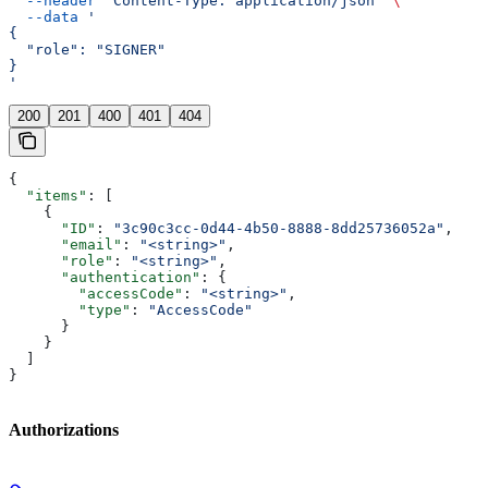
  --header
 'Content-Type: application/json'
 \
  --data
 '
{
  "role": "SIGNER"
}
'
200
201
400
401
404
{
  "items"
: [
    {
      "ID"
: 
"3c90c3cc-0d44-4b50-8888-8dd25736052a"
,
      "email"
: 
"<string>"
,
      "role"
: 
"<string>"
,
      "authentication"
: {
        "accessCode"
: 
"<string>"
,
        "type"
: 
"AccessCode"
      }
    }
  ]
}
Authorizations