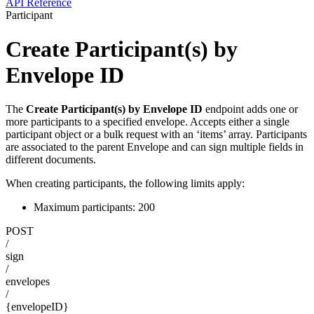
API Reference
Participant
Create Participant(s) by
Envelope ID
The
Create Participant(s) by Envelope ID
endpoint adds one or
more participants to a specified envelope. Accepts either a single
participant object or a bulk request with an ‘items’ array. Participants
are associated to the parent Envelope and can sign multiple fields in
different documents.
When creating participants, the following limits apply:
Maximum participants: 200
POST
/
sign
/
envelopes
/
{envelopeID}