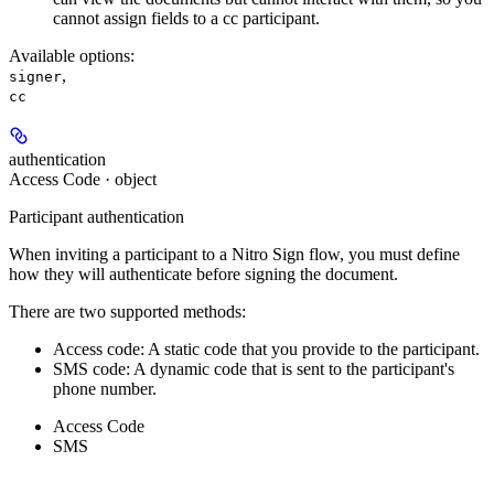
cannot assign fields to a cc participant.
Available options
:
,
signer
cc
authentication
Access Code · object
Participant authentication
When inviting a participant to a Nitro Sign flow, you must define
how they will authenticate before signing the document.
There are two supported methods:
Access code: A static code that you provide to the participant.
SMS code: A dynamic code that is sent to the participant's
phone number.
Access Code
SMS