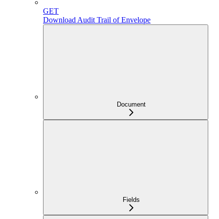
GET
Download Audit Trail of Envelope
Document
Fields