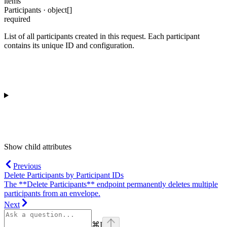
items
Participants · object[]
required
List of all participants created in this request. Each participant
contains its unique ID and configuration.
Show
child attributes
Previous
Delete Participants by Participant IDs
The **Delete Participants** endpoint permanently deletes multiple
participants from an envelope.
Next
⌘
I