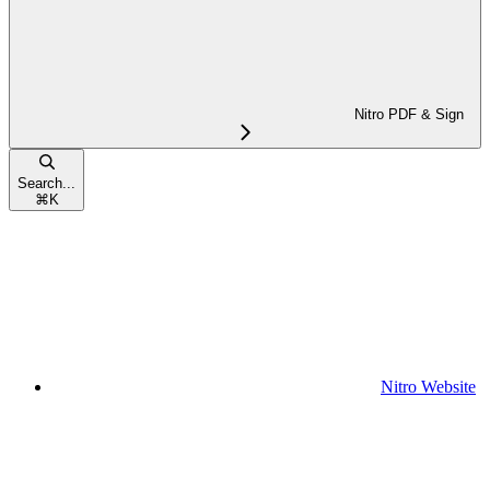
Nitro PDF & Sign
Search...
⌘
K
Nitro Website