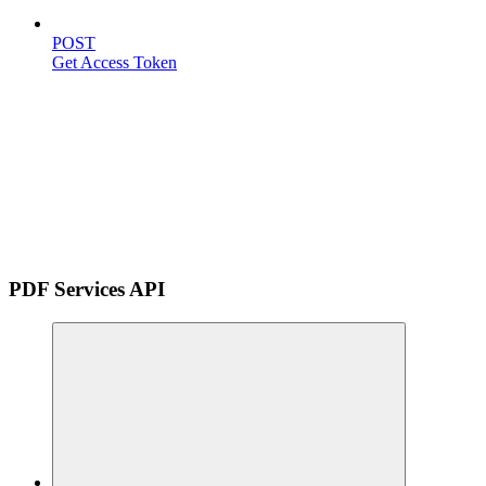
POST
Get Access Token
PDF Services API