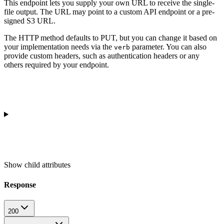
This endpoint lets you supply your own URL to receive the single-
file output. The URL may point to a custom API endpoint or a pre-
signed S3 URL.
The HTTP method defaults to PUT, but you can change it based on
your implementation needs via the
parameter. You can also
verb
provide custom headers, such as authentication headers or any
others required by your endpoint.
Show
child attributes
Response
200