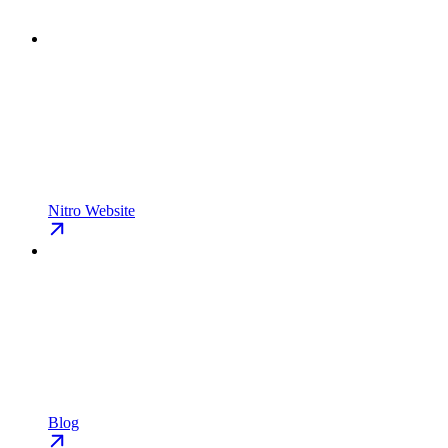
Nitro Website
Blog