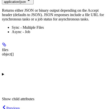
application/json
Returns either JSON or binary output depending on the Accept
header (defaults to JSON). JSON responses include a file URL for
synchronous tasks or a job status for asynchronous tasks.
Sync - Multiple Files
Async - Job
files
object[]
Show
child attributes
Previous