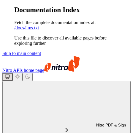
Documentation Index
Fetch the complete documentation index at:
/docs/llms.txt
Use this file to discover all available pages before
exploring further.
Skip to main content
Nitro APIs
home page
Nitro PDF & Sign