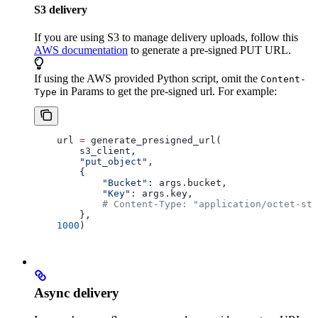
S3 delivery
If you are using S3 to manage delivery uploads, follow this
AWS documentation
to generate a pre-signed PUT URL.
If using the AWS provided Python script, omit the
Content-
in Params to get the pre-signed url. For example:
Type
    url 
=
 generate_presigned_url(
        s3_client,
        "put_object"
,
        { 
            "Bucket"
: args.bucket, 
            "Key"
: args.key,
            # Content-Type: "application/octet-str
        },
    1000
)
Async delivery