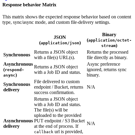
Response behavior Matrix
This matrix shows the expected response behavior based on content
type, sync/async mode, and custom file-delivery settings.
Binary
JSON
(
application/octet-
(
)
application/json
)
stream
Returns a JSON object
Returns the processed
Synchronous
with a file(s) URL(s).
file directly as binary.
Asynchronous
Async preference
Returns a JSON object
(
ignored, returns sync
respond-
with a Job ID and status.
)
binary.
async
File delivered to custom
Synchronous
endpoint / Bucket, returns
N/A
delivery
success confirmation.
Returns a JSON object
with a Job ID and status.
The file(s) will be
uploaded to the provided
Asynchronous
PUT endpoint / S3 Bucket
N/A
delivery
at the end of process. If
url is provided,
callback