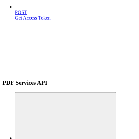
POST
Get Access Token
PDF Services API