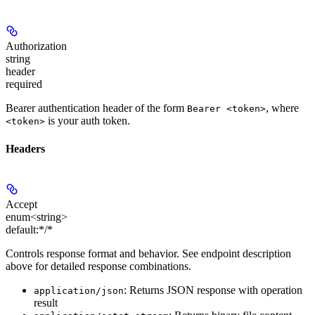
Authorization
string
header
required
Bearer authentication header of the form
, where
Bearer <token>
is your auth token.
<token>
Headers
Accept
enum<string>
default:
*/*
Controls response format and behavior. See endpoint description
above for detailed response combinations.
: Returns JSON response with operation
application/json
result