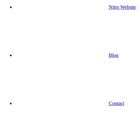
Nitro Website
Blog
Contact