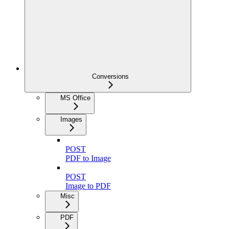
Conversions
MS Office
Images
POST
PDF to Image
POST
Image to PDF
Misc
PDF