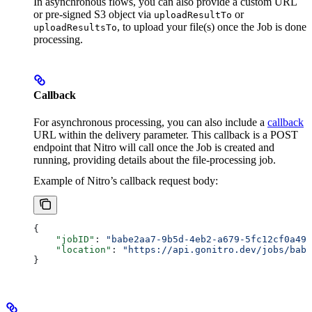
In asynchronous flows, you can also provide a custom URL
or pre-signed S3 object via
or
uploadResultTo
, to upload your file(s) once the Job is done
uploadResultsTo
processing.
Callback
For asynchronous processing, you can also include a
callback
URL within the delivery parameter. This callback is a POST
endpoint that Nitro will call once the Job is created and
running, providing details about the file-processing job.
Example of Nitro’s callback request body:
{
    "jobID"
: 
"babe2aa7-9b5d-4eb2-a679-5fc12cf0a490
    "location"
: 
"https://api.gonitro.dev/jobs/babe
}