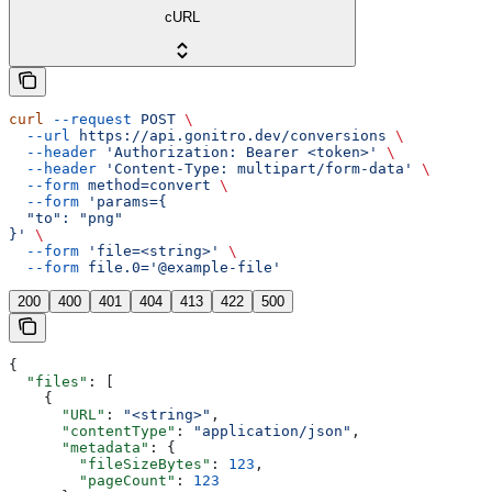
cURL
curl
 --request
 POST
 \
  --url
 https://api.gonitro.dev/conversions
 \
  --header
 'Authorization: Bearer <token>'
 \
  --header
 'Content-Type: multipart/form-data'
 \
  --form
 method=convert
 \
  --form
 'params={
  "to": "png"
}'
 \
  --form
 'file=<string>'
 \
  --form
 file.0='@example-file'
200
400
401
404
413
422
500
{
  "files"
: [
    {
      "URL"
: 
"<string>"
,
      "contentType"
: 
"application/json"
,
      "metadata"
: {
        "fileSizeBytes"
: 
123
,
        "pageCount"
: 
123