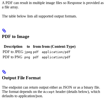
A PDF can result in multiple image files so Response is provided as
a file array.
The table below lists all supported output formats.
PDF to Image
Description
to
from
from (Content-Type)
PDF to JPEG
jpeg
pdf
application/pdf
PDF to PNG
png
pdf
application/pdf
Output File Format
The endpoint can return output either as JSON or as a binary file.
The format depends on the
header (details below), which
Accept
defaults to application/json.