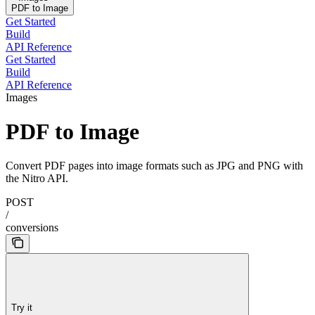
PDF to Image
Get Started
Build
API Reference
Get Started
Build
API Reference
Images
PDF to Image
Convert PDF pages into image formats such as JPG and PNG with
the Nitro API.
POST
/
conversions
Try it