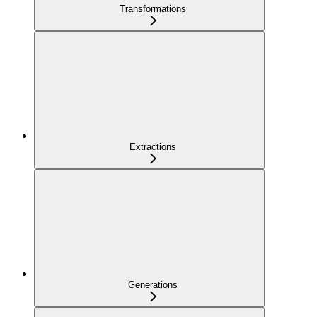
Transformations
Extractions
Generations