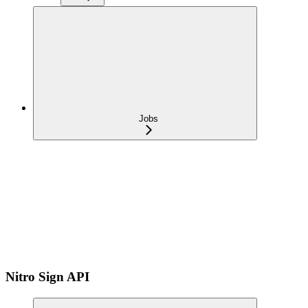
Jobs
Nitro Sign API