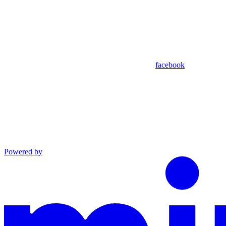
facebook
Powered by