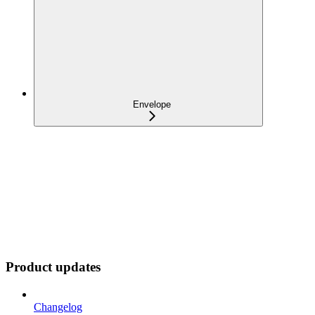
Envelope
Product updates
Changelog