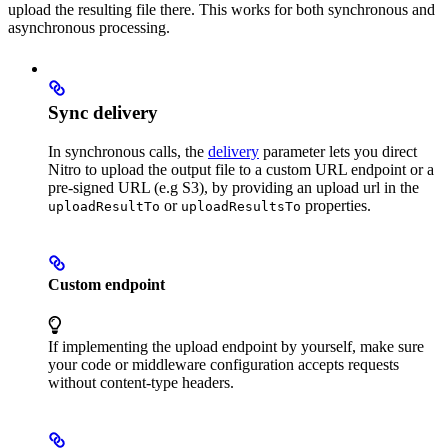
upload the resulting file there. This works for both synchronous and
asynchronous processing.
Sync delivery
In synchronous calls, the
delivery
parameter lets you direct
Nitro to upload the output file to a custom URL endpoint or a
pre-signed URL (e.g S3), by providing an upload url in the
or
properties.
uploadResultTo
uploadResultsTo
Custom endpoint
If implementing the upload endpoint by yourself, make sure
your code or middleware configuration accepts requests
without content-type headers.