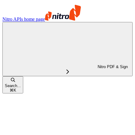
Nitro APIs
home page
Nitro PDF & Sign
Search...
⌘
K