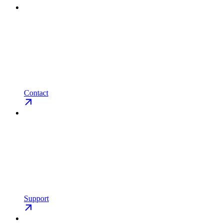
Contact
Support