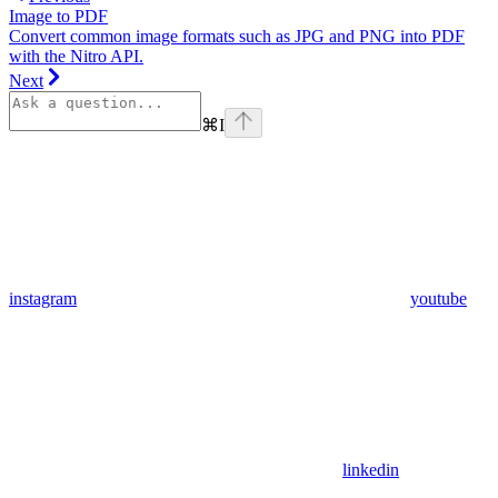
Image to PDF
Convert common image formats such as JPG and PNG into PDF
with the Nitro API.
Next
⌘
I
instagram
youtube
linkedin