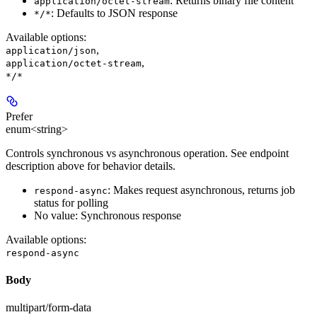
: Returns binary file content
application/octet-stream
: Defaults to JSON response
*/*
Available options
:
,
application/json
,
application/octet-stream
*/*
Prefer
enum<string>
Controls synchronous vs asynchronous operation. See endpoint
description above for behavior details.
: Makes request asynchronous, returns job
respond-async
status for polling
No value: Synchronous response
Available options
:
respond-async
Body
multipart/form-data