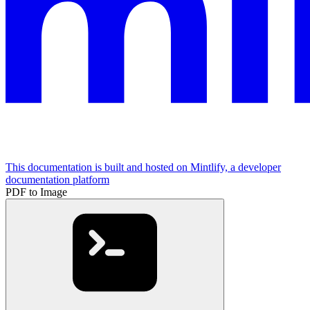
This documentation is built and hosted on Mintlify, a developer
documentation platform
PDF to Image