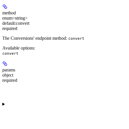
method
enum<string>
default:
convert
required
The Conversions' endpoint method:
convert
Available options
:
convert
params
object
required