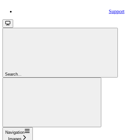
Support
Search...
Navigation
Images