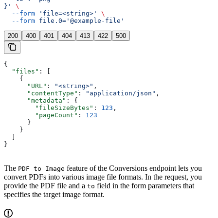
}'
 \
  --form
 'file=<string>'
 \
  --form
 file.0='@example-file'
200
400
401
404
413
422
500
{
  "files"
: [
    {
      "URL"
: 
"<string>"
,
      "contentType"
: 
"application/json"
,
      "metadata"
: {
        "fileSizeBytes"
: 
123
,
        "pageCount"
: 
123
      }
    }
  ]
}
The
feature of the Conversions endpoint lets you
PDF to Image
convert PDFs into various image file formats. In the request, you
provide the PDF file and a
field in the form parameters that
to
specifies the target image format.