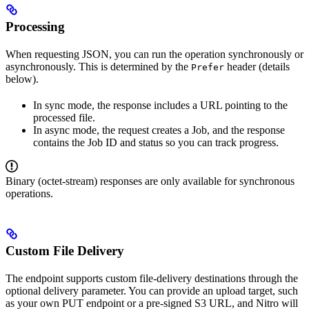
Processing
When requesting JSON, you can run the operation synchronously or
asynchronously. This is determined by the
header (details
Prefer
below).
In sync mode, the response includes a URL pointing to the
processed file.
In async mode, the request creates a Job, and the response
contains the Job ID and status so you can track progress.
Binary (octet-stream) responses are only available for synchronous
operations.
Custom File Delivery
The endpoint supports custom file-delivery destinations through the
optional delivery parameter. You can provide an upload target, such
as your own PUT endpoint or a pre-signed S3 URL, and Nitro will