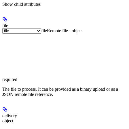
Show
child attributes
file
file
Remote file · object
required
The file to process. It can be provided as a binary upload or as a
JSON remote file reference.
delivery
object