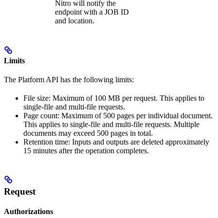
Nitro will notify the
endpoint with a JOB ID
and location.
Limits
The Platform API has the following limits:
File size: Maximum of 100 MB per request. This applies to
single-file and multi-file requests.
Page count: Maximum of 500 pages per individual document.
This applies to single-file and multi-file requests. Multiple
documents may exceed 500 pages in total.
Retention time: Inputs and outputs are deleted approximately
15 minutes after the operation completes.
Request
Authorizations