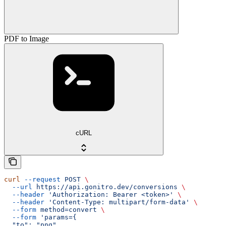
PDF to Image
cURL
curl
 --request
 POST
 \
  --url
 https://api.gonitro.dev/conversions
 \
  --header
 'Authorization: Bearer <token>'
 \
  --header
 'Content-Type: multipart/form-data'
 \
  --form
 method=convert
 \
  --form
 'params={
  "to": "png"