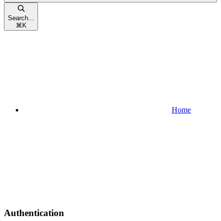
Search...
⌘
K
Home
Authentication