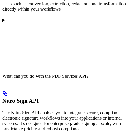
tasks such as conversion, extraction, redaction, and transformation
directly within your workflows.
What can you do with the PDF Services API?
Nitro Sign API
The Nitro Sign API enables you to integrate secure, compliant
electronic signature workflows into your applications or internal
systems. It’s designed for enterprise-grade signing at scale, with
predictable pricing and robust compliance.