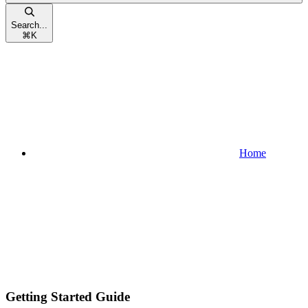
Search...
⌘
K
Home
Getting Started Guide