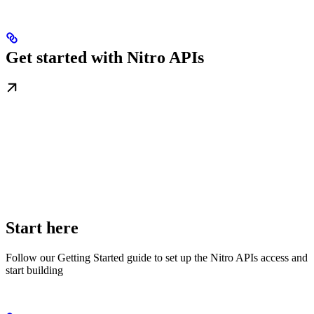
Get started with Nitro APIs
Start here
Follow our Getting Started guide to set up the Nitro APIs access and
start building