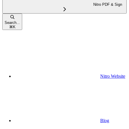
Nitro PDF & Sign
Search...
⌘
K
Nitro Website
Blog