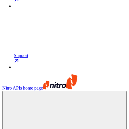
Support
Nitro APIs
home page