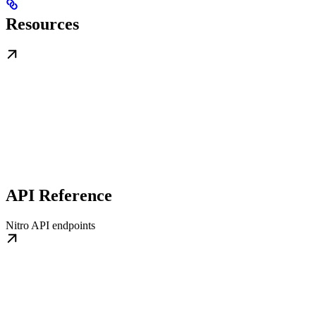
Resources
API Reference
Nitro API endpoints