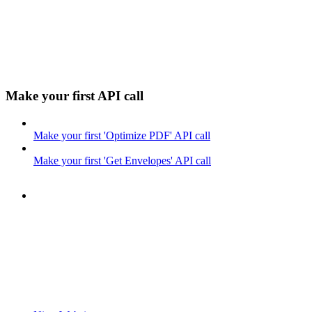
Make your first API call
Make your first 'Optimize PDF' API call
Make your first 'Get Envelopes' API call