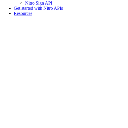
Nitro Sign API
Get started with Nitro APIs
Resources