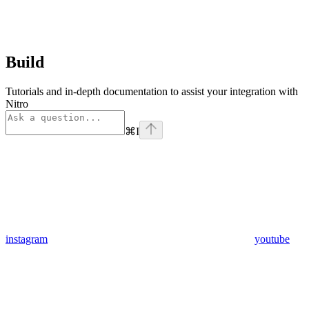
Build
Tutorials and in-depth documentation to assist your integration with
Nitro
⌘
I
instagram
youtube