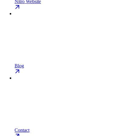
Nitro Website
Blog
Contact