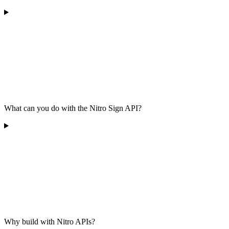
What can you do with the Nitro Sign API?
Why build with Nitro APIs?