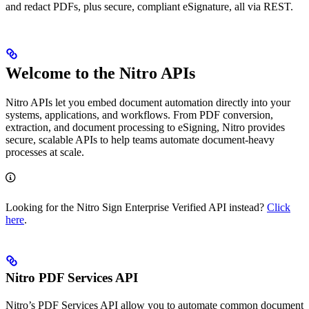
and redact PDFs, plus secure, compliant eSignature, all via REST.
Welcome to the Nitro APIs
Nitro APIs let you embed document automation directly into your
systems, applications, and workflows. From PDF conversion,
extraction, and document processing to eSigning, Nitro provides
secure, scalable APIs to help teams automate document-heavy
processes at scale.
Looking for the Nitro Sign Enterprise Verified API instead?
Click
here
.
Nitro PDF Services API
Nitro’s PDF Services API allow you to automate common document