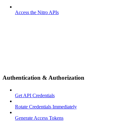
Access the Nitro APIs
Authentication & Authorization
Get API Credentials
Rotate Credentials Immediately
Generate Access Tokens