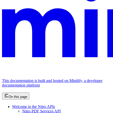
This documentation is built and hosted on Mintlify, a developer
documentation platform
On this page
Welcome to the Nitro APIs
Nitro PDF Services API