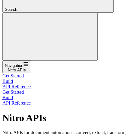
Search...
Navigation
Nitro APIs
Get Started
Build
API Reference
Get Started
Build
API Reference
Nitro APIs
Nitro APIs for document automation - convert, extract, transform,