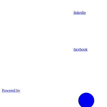
linkedin
facebook
Powered by