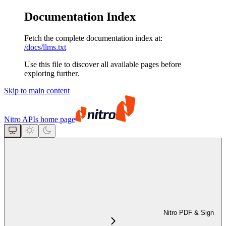
Documentation Index
Fetch the complete documentation index at:
/docs/llms.txt
Use this file to discover all available pages before
exploring further.
Skip to main content
Nitro APIs
home page
Nitro PDF & Sign