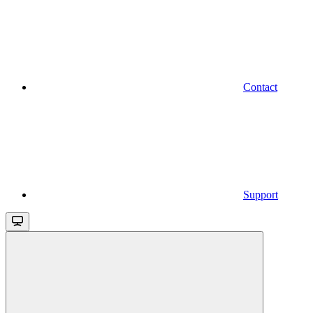
Contact
Support