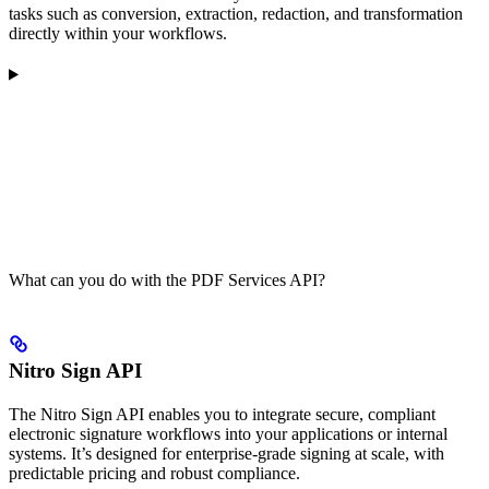
tasks such as conversion, extraction, redaction, and transformation
directly within your workflows.
What can you do with the PDF Services API?
Nitro Sign API
The Nitro Sign API enables you to integrate secure, compliant
electronic signature workflows into your applications or internal
systems. It’s designed for enterprise-grade signing at scale, with
predictable pricing and robust compliance.