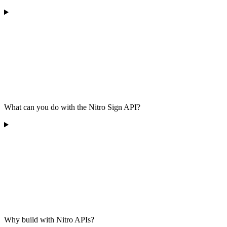
What can you do with the Nitro Sign API?
Why build with Nitro APIs?