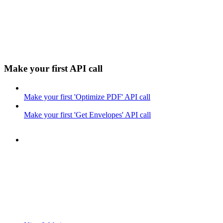
Make your first API call
Make your first 'Optimize PDF' API call
Make your first 'Get Envelopes' API call