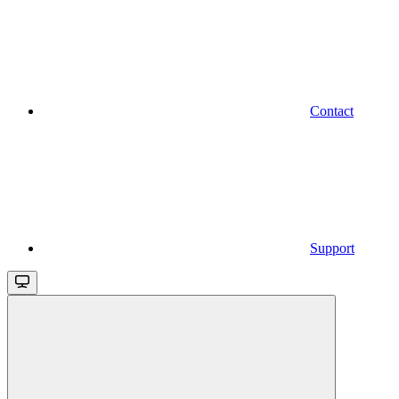
Contact
Support