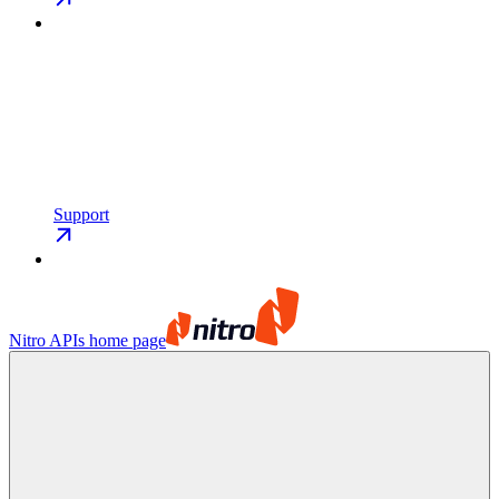
Support
Nitro APIs
home page