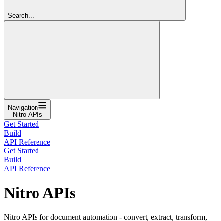
Search...
Navigation
Nitro APIs
Get Started
Build
API Reference
Get Started
Build
API Reference
Nitro APIs
Nitro APIs for document automation - convert, extract, transform,