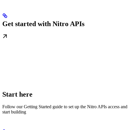
Get started with Nitro APIs
Start here
Follow our Getting Started guide to set up the Nitro APIs access and
start building