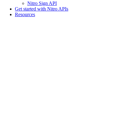
Nitro Sign API
Get started with Nitro APIs
Resources