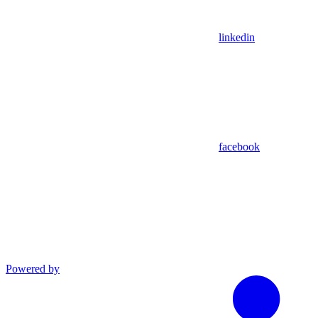
linkedin
facebook
Powered by