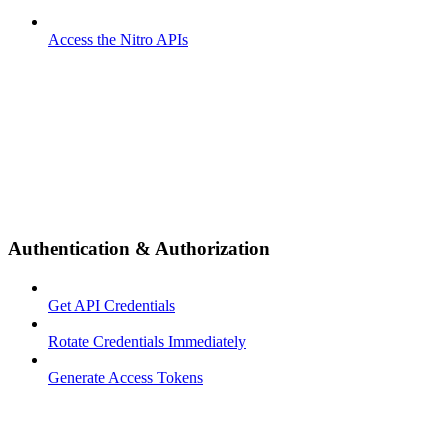
Access the Nitro APIs
Authentication & Authorization
Get API Credentials
Rotate Credentials Immediately
Generate Access Tokens