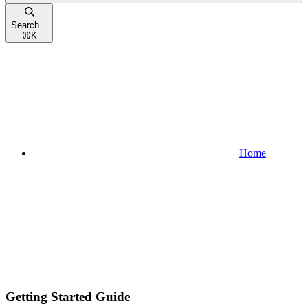
Search...
⌘
K
Home
Getting Started Guide