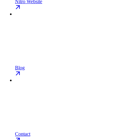
Nitro Website
Blog
Contact