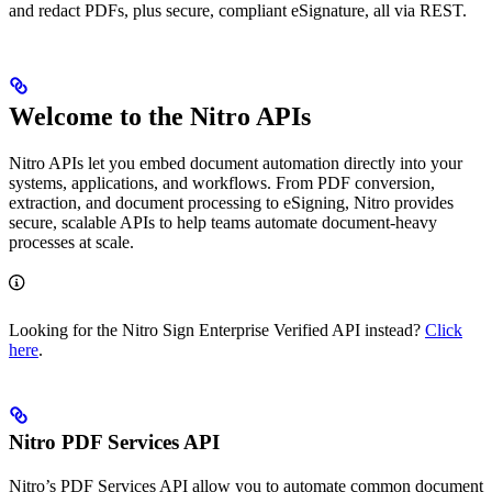
and redact PDFs, plus secure, compliant eSignature, all via REST.
Welcome to the Nitro APIs
Nitro APIs let you embed document automation directly into your
systems, applications, and workflows. From PDF conversion,
extraction, and document processing to eSigning, Nitro provides
secure, scalable APIs to help teams automate document-heavy
processes at scale.
Looking for the Nitro Sign Enterprise Verified API instead?
Click
here
.
Nitro PDF Services API
Nitro’s PDF Services API allow you to automate common document