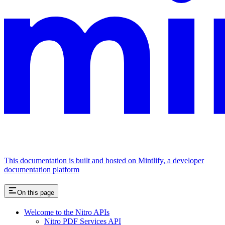
This documentation is built and hosted on Mintlify, a developer
documentation platform
On this page
Welcome to the Nitro APIs
Nitro PDF Services API