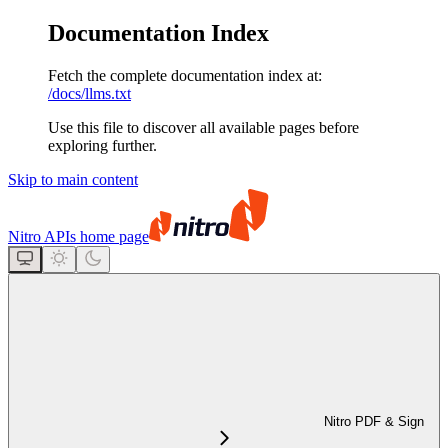
Documentation Index
Fetch the complete documentation index at:
/docs/llms.txt
Use this file to discover all available pages before
exploring further.
Skip to main content
Nitro APIs
home page
Nitro PDF & Sign