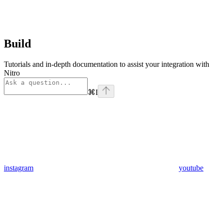
Build
Tutorials and in-depth documentation to assist your integration with
Nitro
⌘
I
instagram
youtube