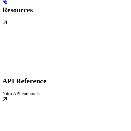
Resources
API Reference
Nitro API endpoints