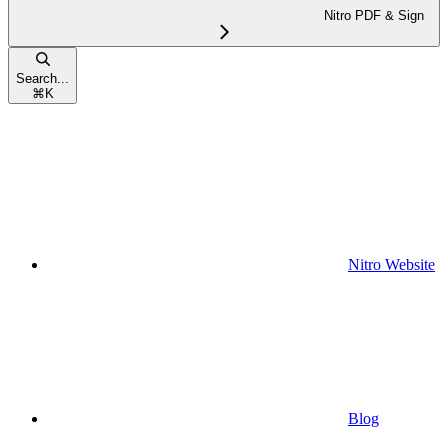
Nitro PDF & Sign
Search...
⌘
K
Nitro Website
Blog