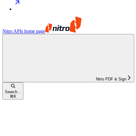
Nitro APIs
home page
Nitro PDF & Sign
Search...
⌘
K