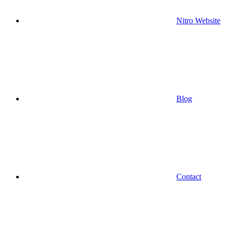
Nitro Website
Blog
Contact