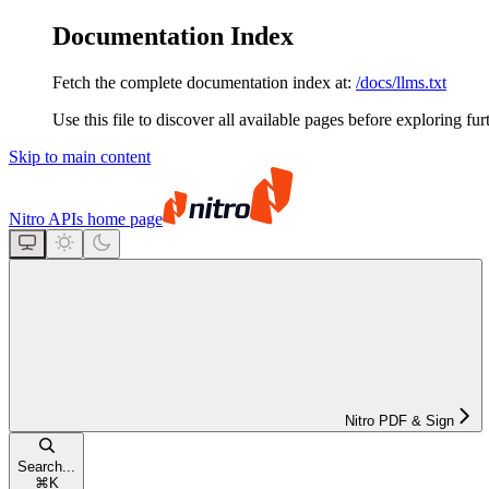
Documentation Index
Fetch the complete documentation index at:
/docs/llms.txt
Use this file to discover all available pages before exploring fur
Skip to main content
Nitro APIs
home page
Nitro PDF & Sign
Search...
⌘
K