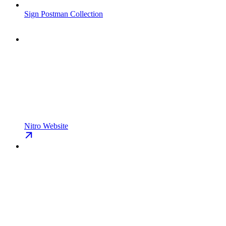
Sign Postman Collection
Nitro Website