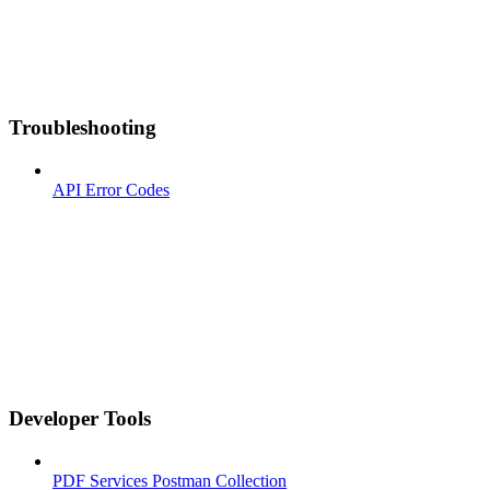
Troubleshooting
API Error Codes
Developer Tools
PDF Services Postman Collection