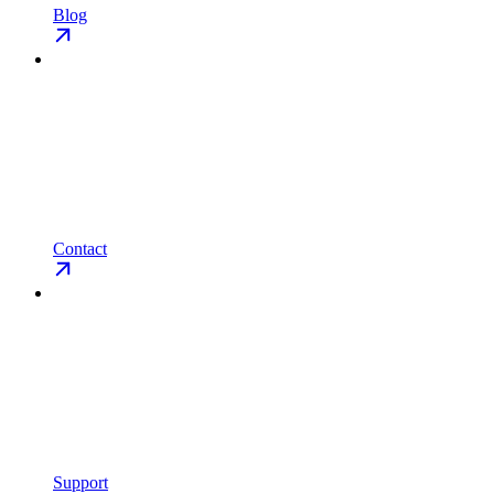
Blog
Contact
Support