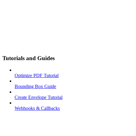
Tutorials and Guides
Optimize PDF Tutorial
Bounding Box Guide
Create Envelope Tutorial
Webhooks & Callbacks