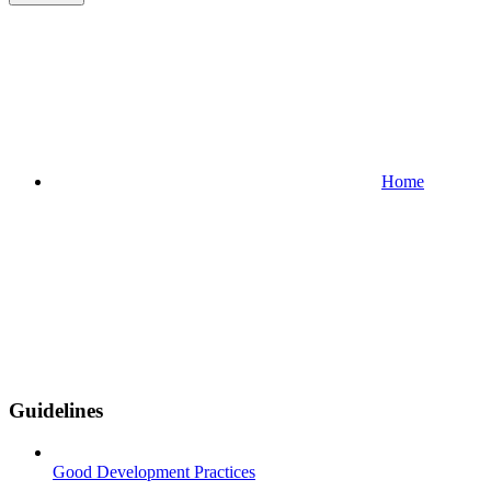
Home
Guidelines
Good Development Practices