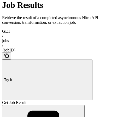
Job Results
Retrieve the result of a completed asynchronous Nitro API
conversion, transformation, or extraction job.
GET
/
jobs
/
{jobID}
Try it
Get Job Result