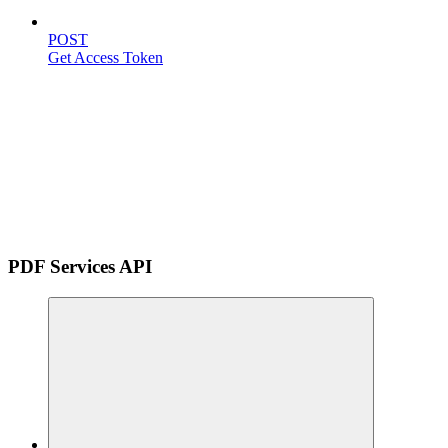
POST
Get Access Token
PDF Services API