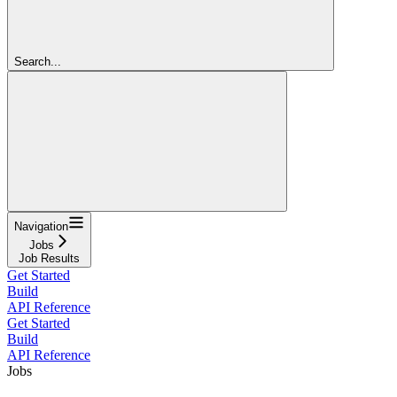
Search...
Navigation
Jobs
Job Results
Get Started
Build
API Reference
Get Started
Build
API Reference
Jobs