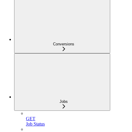
Conversions
Jobs
GET
Job Status