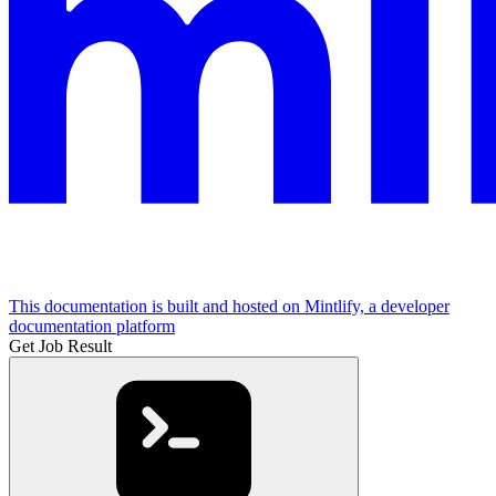
This documentation is built and hosted on Mintlify, a developer
documentation platform
Get Job Result