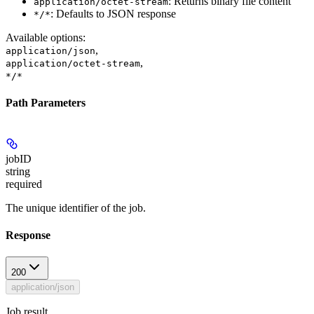
: Returns binary file content
application/octet-stream
: Defaults to JSON response
*/*
Available options
:
,
application/json
,
application/octet-stream
*/*
Path Parameters
jobID
string
required
The unique identifier of the job.
Response
200
application/json
Job result