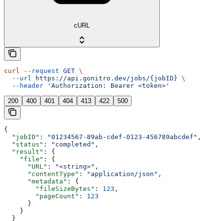
cURL
curl
 --request
 GET
 \
  --url
 https://api.gonitro.dev/jobs/{jobID}
 \
  --header
 'Authorization: Bearer <token>'
200
400
401
404
413
422
500
{
  "jobID"
: 
"01234567-89ab-cdef-0123-456789abcdef"
,
  "status"
: 
"completed"
,
  "result"
: {
    "file"
: {
      "URL"
: 
"<string>"
,
      "contentType"
: 
"application/json"
,
      "metadata"
: {
        "fileSizeBytes"
: 
123
,
        "pageCount"
: 
123
      }
    }
  }