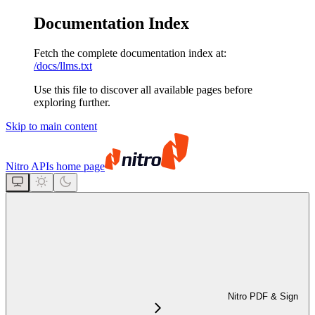
Documentation Index
Fetch the complete documentation index at:
/docs/llms.txt
Use this file to discover all available pages before
exploring further.
Skip to main content
Nitro APIs
home page
Nitro PDF & Sign