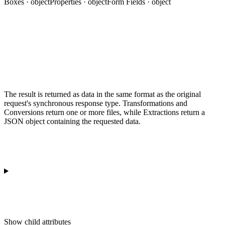
Boxes · object
Properties · object
Form Fields · object
The result is returned as data in the same format as the original
request's synchronous response type. Transformations and
Conversions return one or more files, while Extractions return a
JSON object containing the requested data.
Show
child attributes