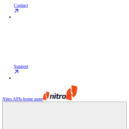
Contact
Support
Nitro APIs
home page