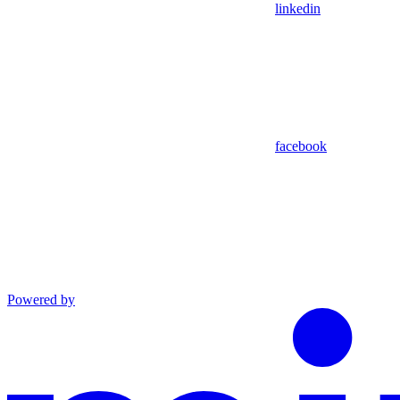
linkedin
facebook
Powered by