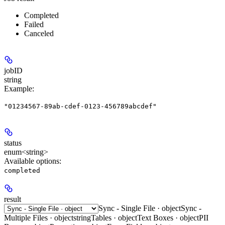
Completed
Failed
Canceled
jobID
string
Example
:
"01234567-89ab-cdef-0123-456789abcdef"
status
enum<string>
Available options
:
completed
result
Sync - Single File · object
Sync -
Multiple Files · object
string
Tables · object
Text Boxes · object
PII