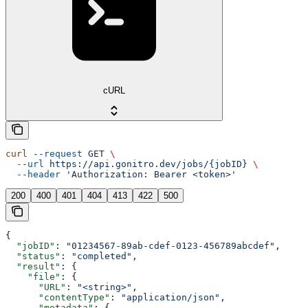
cURL
curl
 --request
 GET
 \
  --url
 https://api.gonitro.dev/jobs/{jobID}
 \
  --header
 'Authorization: Bearer <token>'
200
400
401
404
413
422
500
{
  "jobID"
: 
"01234567-89ab-cdef-0123-456789abcdef"
,
  "status"
: 
"completed"
,
  "result"
: {
    "file"
: {
      "URL"
: 
"<string>"
,
      "contentType"
: 
"application/json"
,
      "metadata"
: {