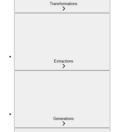
Transformations
Extractions
Generations