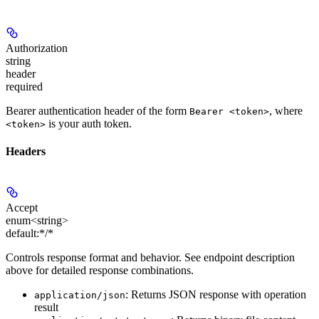
Authorization
string
header
required
Bearer authentication header of the form
, where
Bearer <token>
is your auth token.
<token>
Headers
Accept
enum<string>
default:
*/*
Controls response format and behavior. See endpoint description
above for detailed response combinations.
: Returns JSON response with operation
application/json
result