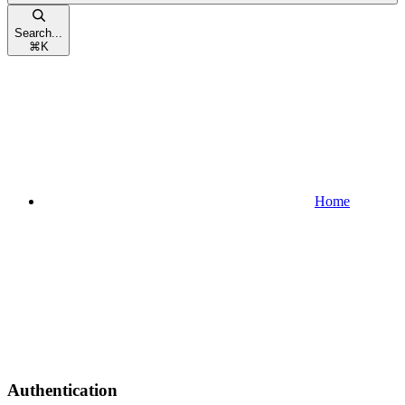
Search...
⌘
K
Home
Authentication