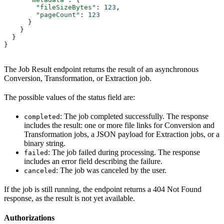
        "fileSizeBytes"
: 
123
,
        "pageCount"
: 
123
      }
    }
  }
}
The Job Result endpoint returns the result of an asynchronous
Conversion, Transformation, or Extraction job.
The possible values of the status field are:
: The job completed successfully. The response
completed
includes the result: one or more file links for Conversion and
Transformation jobs, a JSON payload for Extraction jobs, or a
binary string.
: The job failed during processing. The response
failed
includes an error field describing the failure.
: The job was canceled by the user.
canceled
If the job is still running, the endpoint returns a 404 Not Found
response, as the result is not yet available.
Authorizations