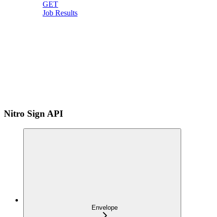
GET
Job Results
Nitro Sign API
Envelope