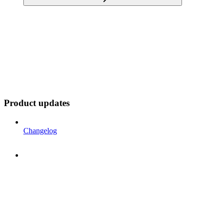
Product updates
Changelog