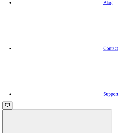
Blog
Contact
Support