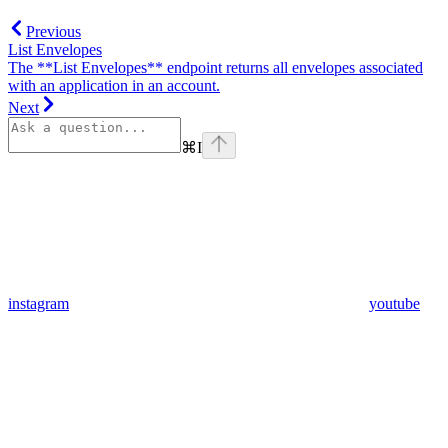
Previous
List Envelopes
The **List Envelopes** endpoint returns all envelopes associated
with an application in an account.
Next
⌘
I
instagram
youtube