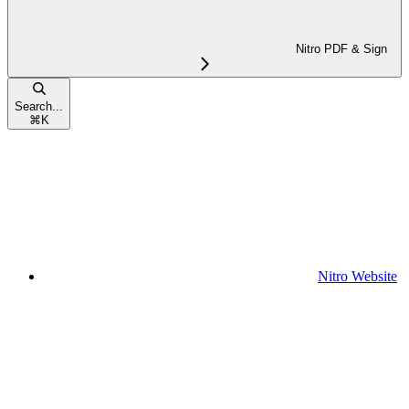
Nitro PDF & Sign
Search...
⌘
K
Nitro Website