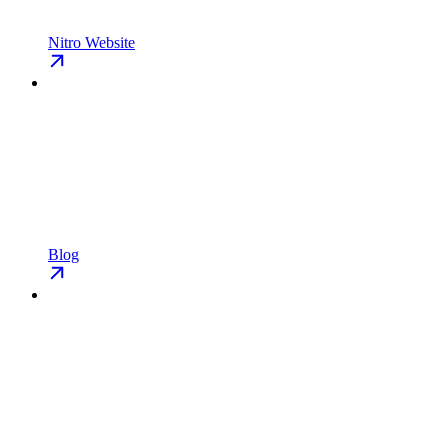
Nitro Website
Blog